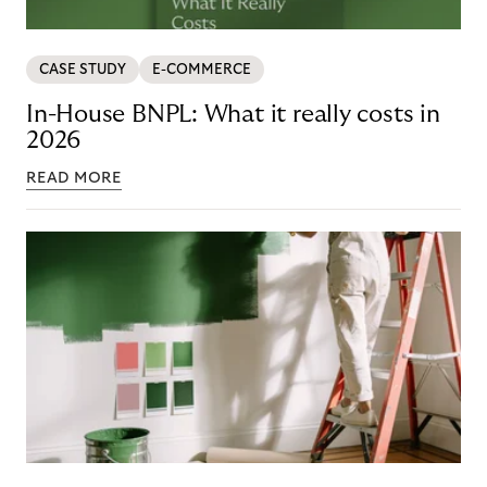
CASE STUDY
E-COMMERCE
In-House BNPL: What it really costs in
2026
READ MORE