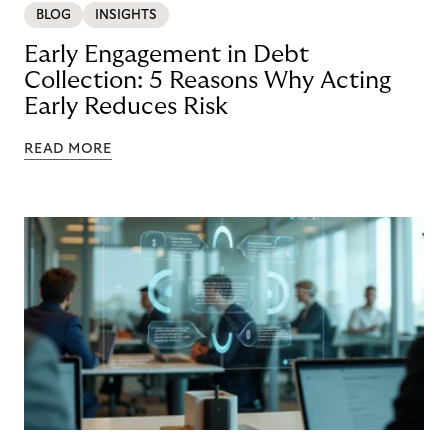
BLOG
INSIGHTS
Early Engagement in Debt
Collection: 5 Reasons Why Acting
Early Reduces Risk
READ MORE