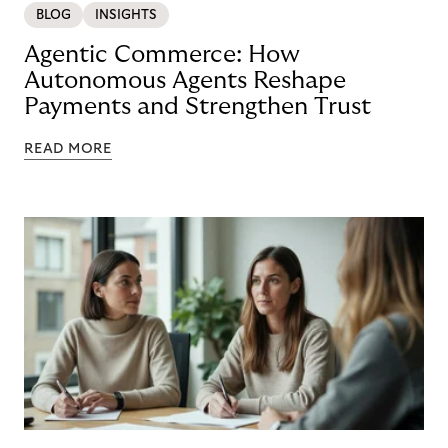
BLOG
INSIGHTS
Agentic Commerce: How
Autonomous Agents Reshape
Payments and Strengthen Trust
READ MORE