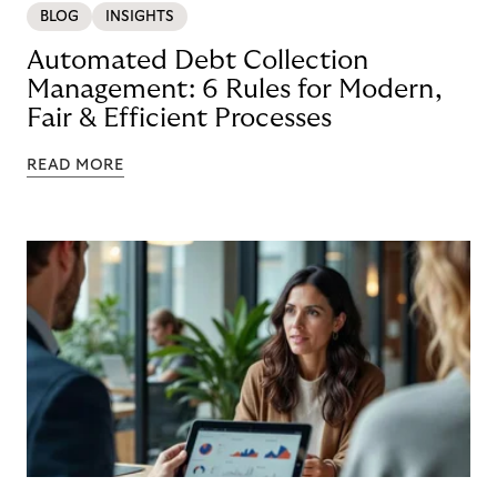
BLOG
INSIGHTS
Automated Debt Collection
Management: 6 Rules for Modern,
Fair & Efficient Processes
READ MORE