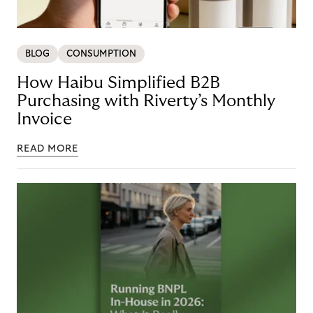
BLOG
CONSUMPTION
How Haibu Simplified B2B
Purchasing with Riverty’s Monthly
Invoice
READ MORE