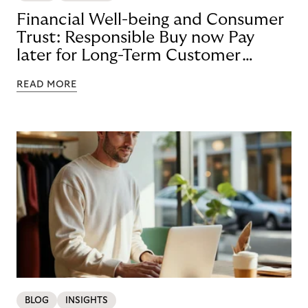
Financial Well-being and Consumer
Trust: Responsible Buy now Pay
later for Long-Term Customer
Loyalty
READ MORE
BLOG
INSIGHTS