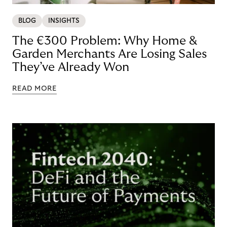
BLOG
INSIGHTS
The €300 Problem: Why Home &
Garden Merchants Are Losing Sales
They’ve Already Won
READ MORE