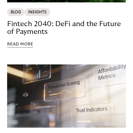
BLOG
INSIGHTS
Fintech 2040: DeFi and the Future
of Payments
READ MORE