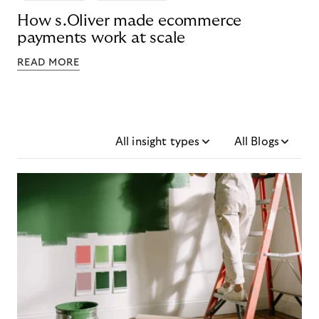
How s.Oliver made ecommerce
payments work at scale
READ MORE
All insight types
All Blogs