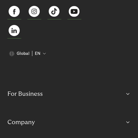
Global
EN
For Business
Company