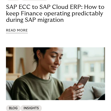
SAP ECC to SAP Cloud ERP: How to
keep Finance operating predictably
during SAP migration
READ MORE
BLOG
INSIGHTS