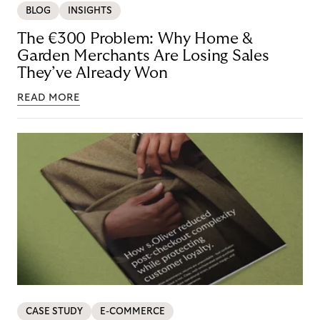
BLOG
INSIGHTS
The €300 Problem: Why Home &
Garden Merchants Are Losing Sales
They’ve Already Won
READ MORE
CASE STUDY
E-COMMERCE