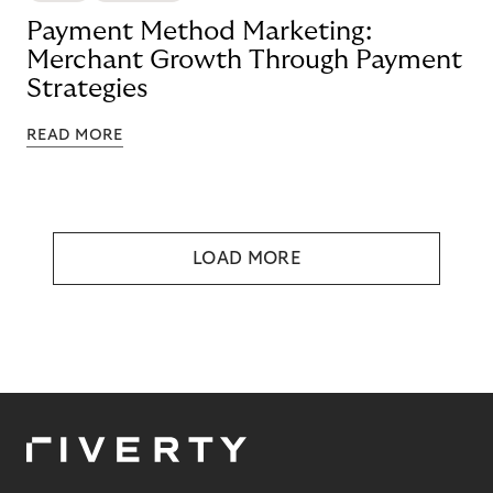
Payment Method Marketing:
Merchant Growth Through Payment
Strategies
READ MORE
LOAD MORE