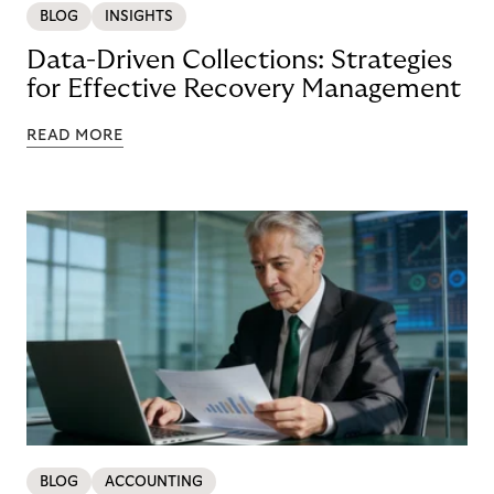
BLOG
INSIGHTS
Data-Driven Collections: Strategies
for Effective Recovery Management
READ MORE
BLOG
ACCOUNTING