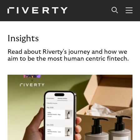
Insights
Read about Riverty's journey and how we
aim to be the most human centric fintech.