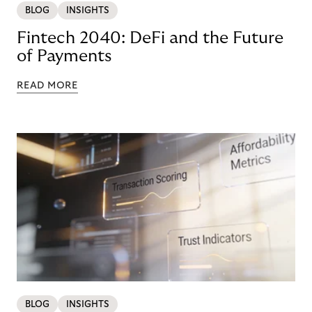
BLOG
INSIGHTS
Fintech 2040: DeFi and the Future
of Payments
READ MORE
BLOG
INSIGHTS