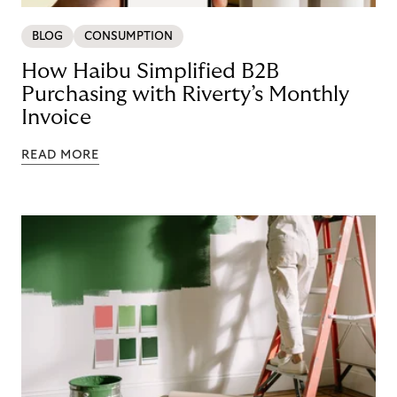
BLOG
CONSUMPTION
How Haibu Simplified B2B
Purchasing with Riverty’s Monthly
Invoice
READ MORE