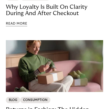
Why Loyalty Is Built On Clarity
During And After Checkout
READ MORE
BLOG
CONSUMPTION