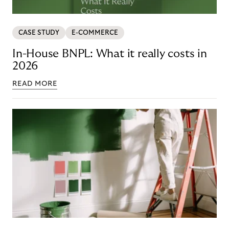
CASE STUDY
E-COMMERCE
In-House BNPL: What it really costs in
2026
READ MORE