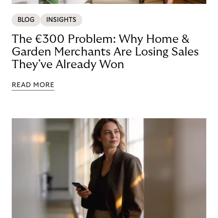
BLOG
INSIGHTS
The €300 Problem: Why Home &
Garden Merchants Are Losing Sales
They’ve Already Won
READ MORE