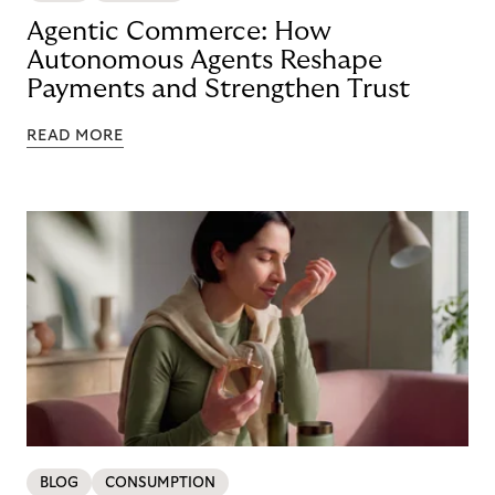
Agentic Commerce: How
Autonomous Agents Reshape
Payments and Strengthen Trust
READ MORE
BLOG
CONSUMPTION