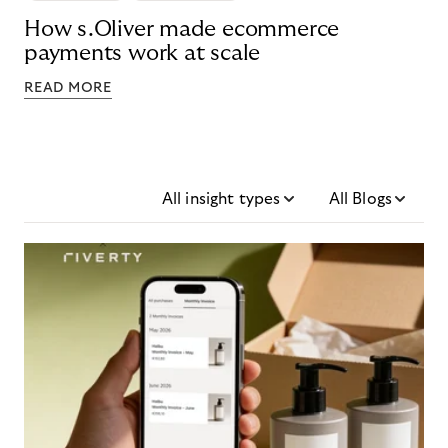
How s.Oliver made ecommerce
payments work at scale
READ MORE
All insight types
All Blogs