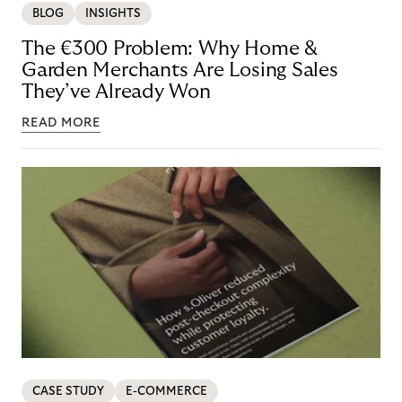
BLOG
INSIGHTS
The €300 Problem: Why Home &
Garden Merchants Are Losing Sales
They’ve Already Won
READ MORE
CASE STUDY
E-COMMERCE