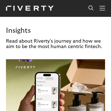
Insights
Read about Riverty's journey and how we
aim to be the most human centric fintech.