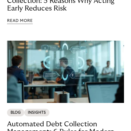
Collection: 5 Reasons Why Acting
Early Reduces Risk
READ MORE
BLOG
INSIGHTS
Automated Debt Collection