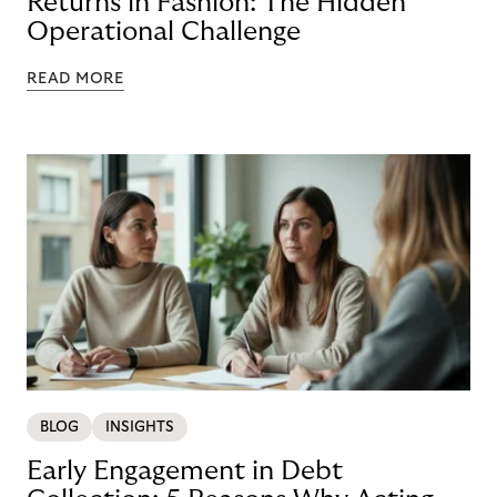
Returns in Fashion: The Hidden
Operational Challenge
READ MORE
BLOG
INSIGHTS
Early Engagement in Debt