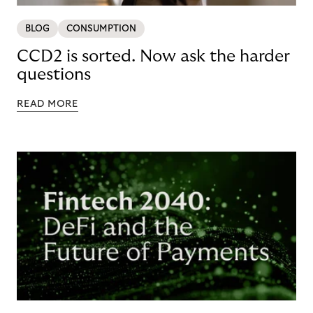
BLOG
CONSUMPTION
CCD2 is sorted. Now ask the harder
questions
READ MORE