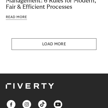
Management: 6 Rules for Modern,
Fair & Efficient Processes
READ MORE
LOAD MORE