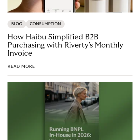
BLOG
CONSUMPTION
How Haibu Simplified B2B
Purchasing with Riverty’s Monthly
Invoice
READ MORE