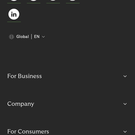
Global
EN
For Business
Company
For Consumers