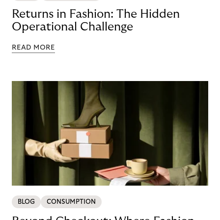
Returns in Fashion: The Hidden
Operational Challenge
READ MORE
BLOG
CONSUMPTION