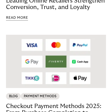
Leading Online Retailers Strengthen
Conversion, Trust, and Loyalty
READ MORE
BLOG
PAYMENT METHODS
Checkout Payment Methods 2025: