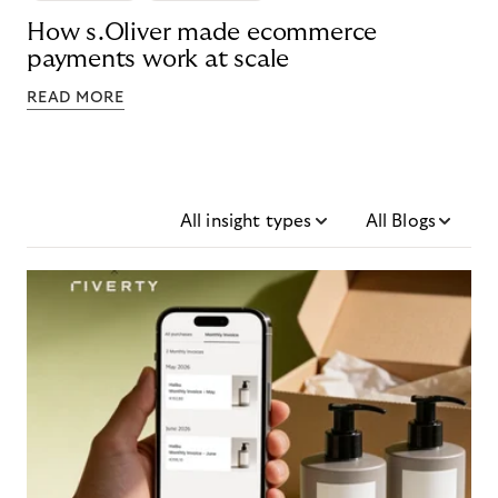
How s.Oliver made ecommerce
payments work at scale
READ MORE
All insight types
All Blogs