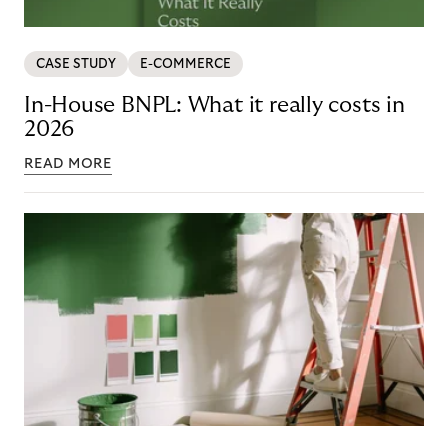
CASE STUDY
E-COMMERCE
In-House BNPL: What it really costs in
2026
READ MORE