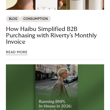
BLOG
CONSUMPTION
How Haibu Simplified B2B
Purchasing with Riverty’s Monthly
Invoice
READ MORE