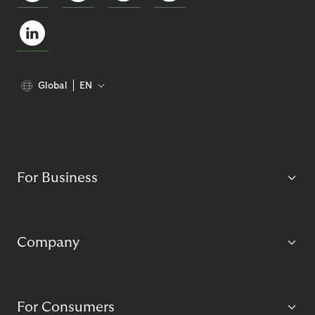
Global
EN
For Business
Company
For Consumers