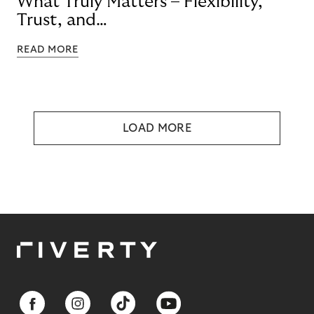
What Truly Matters – Flexibility,
Trust, and
Technology
READ MORE
LOAD MORE