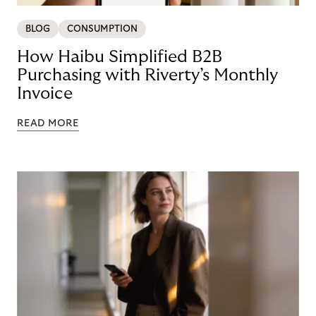
BLOG
CONSUMPTION
How Haibu Simplified B2B
Purchasing with Riverty’s Monthly
Invoice
READ MORE