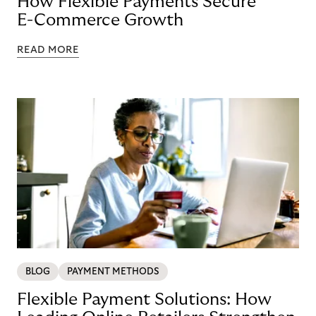
How Flexible Payments Secure
E-Commerce Growth
READ MORE
BLOG
PAYMENT METHODS
Flexible Payment Solutions: How