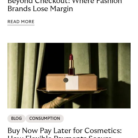
Beyond Checkout: Where Fashion
Brands Lose Margin
READ MORE
BLOG
CONSUMPTION
Buy Now Pay Later for Cosmetics: