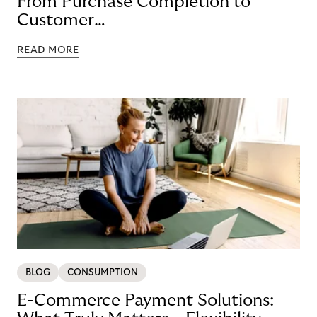
From Purchase Completion to
Customer
Loyalty with BNPL
READ MORE
BLOG
CONSUMPTION
E-Commerce Payment Solutions: