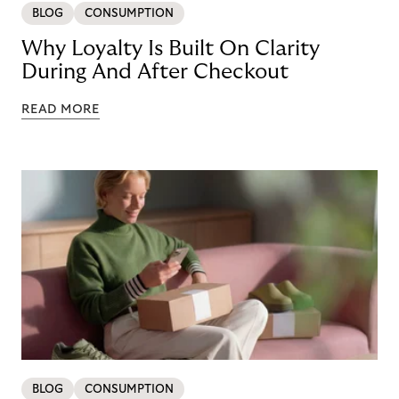
BLOG
CONSUMPTION
Why Loyalty Is Built On Clarity
During And After Checkout
READ MORE
BLOG
CONSUMPTION