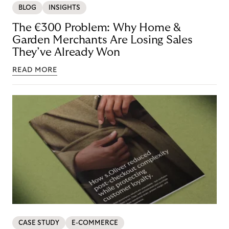
BLOG
INSIGHTS
The €300 Problem: Why Home &
Garden Merchants Are Losing Sales
They’ve Already Won
READ MORE
CASE STUDY
E-COMMERCE