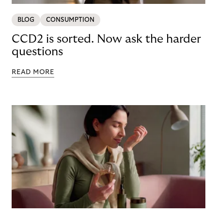
BLOG
CONSUMPTION
CCD2 is sorted. Now ask the harder
questions
READ MORE