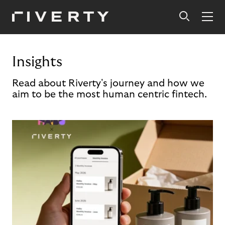
Insights
Read about Riverty's journey and how we
aim to be the most human centric fintech.