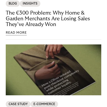
BLOG
INSIGHTS
The €300 Problem: Why Home &
Garden Merchants Are Losing Sales
They’ve Already Won
READ MORE
CASE STUDY
E-COMMERCE