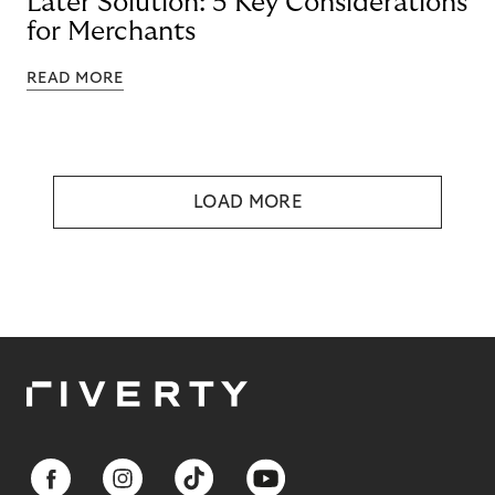
Later Solution: 5 Key Considerations
for Merchants
READ MORE
LOAD MORE