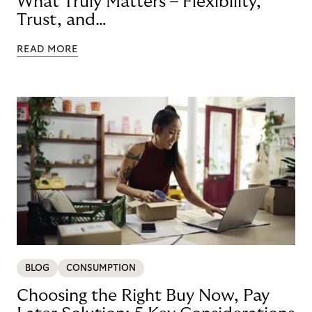
What Truly Matters – Flexibility,
Trust, and
Technology
READ MORE
BLOG
CONSUMPTION
Choosing the Right Buy Now, Pay