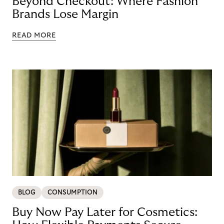
Beyond Checkout: Where Fashion
Brands Lose Margin
READ MORE
BLOG
CONSUMPTION
Buy Now Pay Later for Cosmetics: