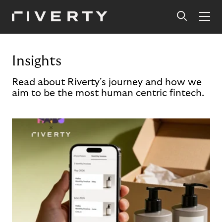
Insights
Read about Riverty's journey and how we
aim to be the most human centric fintech.