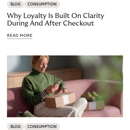
BLOG
CONSUMPTION
Why Loyalty Is Built On Clarity
During And After Checkout
READ MORE
BLOG
CONSUMPTION