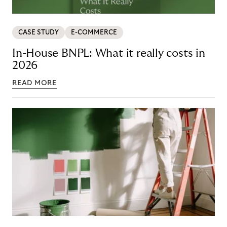
CASE STUDY
E-COMMERCE
In-House BNPL: What it really costs in
2026
READ MORE