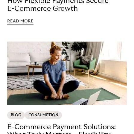
How Flexible Payments Secure
E-Commerce Growth
READ MORE
BLOG
CONSUMPTION
E-Commerce Payment Solutions: