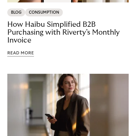
BLOG
CONSUMPTION
How Haibu Simplified B2B
Purchasing with Riverty’s Monthly
Invoice
READ MORE