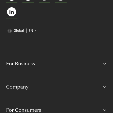
Global
EN
For Business
Company
For Consumers