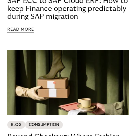
SAP ECC to SAP Cloud ERP: How to
keep Finance operating predictably
during SAP migration
READ MORE
BLOG
CONSUMPTION