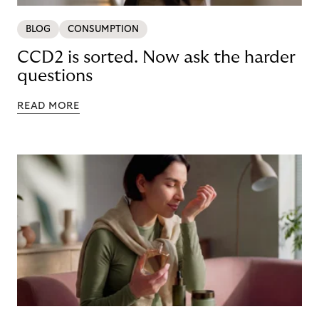
BLOG
CONSUMPTION
CCD2 is sorted. Now ask the harder
questions
READ MORE