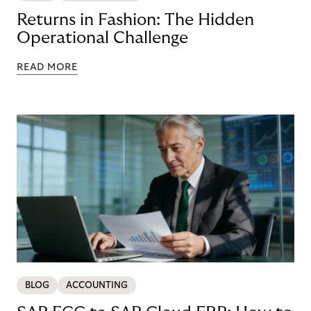
Returns in Fashion: The Hidden
Operational Challenge
READ MORE
BLOG
ACCOUNTING