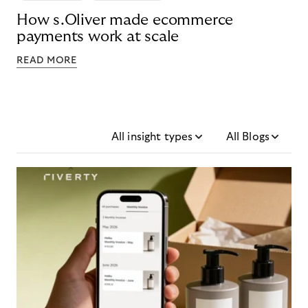
How s.Oliver made ecommerce
payments work at scale
READ MORE
All insight types
All Blogs