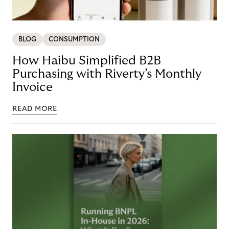
BLOG
CONSUMPTION
How Haibu Simplified B2B
Purchasing with Riverty’s Monthly
Invoice
READ MORE