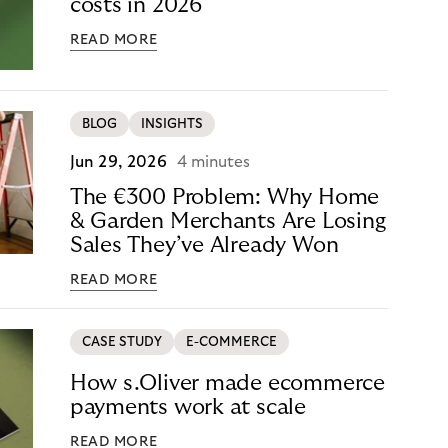
costs in 2026
READ MORE
BLOG
INSIGHTS
Jun 29, 2026
4 minutes
The €300 Problem: Why Home
& Garden Merchants Are Losing
Sales They’ve Already Won
READ MORE
CASE STUDY
E-COMMERCE
How s.Oliver made ecommerce
payments work at scale
READ MORE