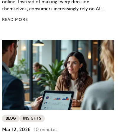
online. Instead of making every decision
themselves, consumers increasingly rely on AI-
powered agents to compare options, manage
READ MORE
budgets, and even select how to pay.
BLOG
INSIGHTS
Mar 12, 2026
10 minutes