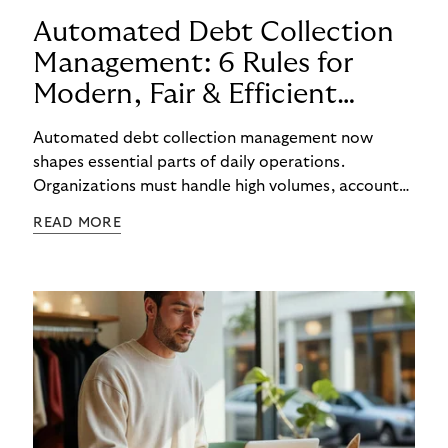
Automated Debt Collection
Management: 6 Rules for
Modern, Fair & Efficient
Processes
Automated debt collection management now
shapes essential parts of daily operations.
Organizations must handle high volumes, account
for individual circumstances, and meet regulatory
READ MORE
requirements reliably. Technology helps to
structure these challenges, while true efficiency
emerges only when people and systems
complement each other. A digital foundation
creates stability, while human experience provides
orientation when situations are complex or
sensitive.