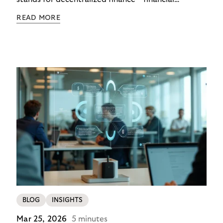
functions executed via programmable digital
READ MORE
networks, wallets, and smart contracts rather than
exclusively through traditional, closed banking and
payment infrastructures.
BLOG
INSIGHTS
Mar 25, 2026
5 minutes