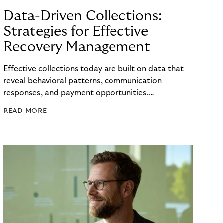
Data-Driven Collections:
Strategies for Effective
Recovery Management
Effective collections today are built on data that
reveal behavioral patterns, communication
responses, and payment opportunities.
Organizations that use these insights systematically
READ MORE
can steer their processes with greater precision
and can improve recovery measures. What matters
is not the volume of data available, but the ability
to translate it into clear, actionable steps, from
identifying the right moment for outreach to
selecting the most effective communication
channel and segmenting audiences with meaningful
accuracy.