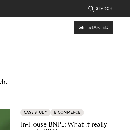
SEARCH
GET STARTED
ch.
CASE STUDY
E-COMMERCE
In-House BNPL: What it really