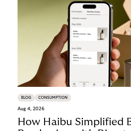
BLOG
CONSUMPTION
Aug 4, 2026
How Haibu Simplified 