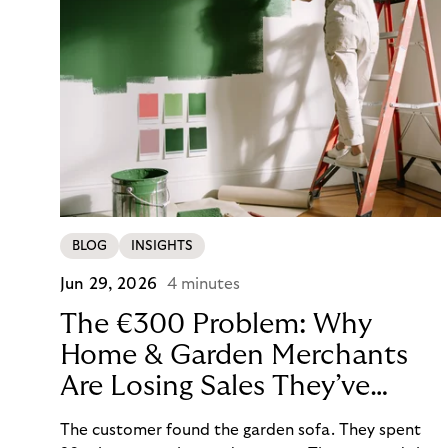
BLOG
INSIGHTS
Jun 29, 2026
4 minutes
The €300 Problem: Why
Home & Garden Merchants
Are Losing Sales They’ve
Already Won
The customer found the garden sofa. They spent