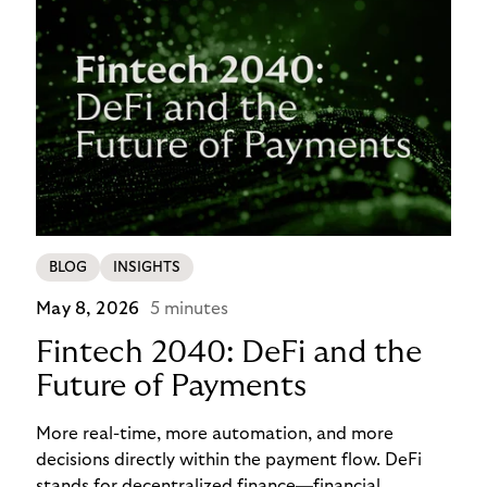
BLOG
INSIGHTS
May 8, 2026
5 minutes
Fintech 2040: DeFi and the
Future of Payments
More real-time, more automation, and more
decisions directly within the payment flow. DeFi
stands for decentralized finance—financial