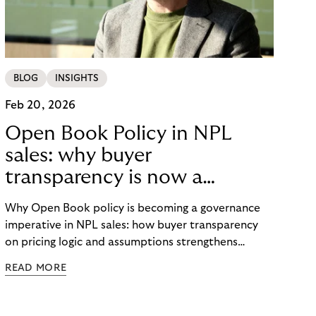
BLOG
INSIGHTS
Feb 20, 2026
Open Book Policy in NPL
sales: why buyer
transparency is now a
governance issue
Why Open Book policy is becoming a governance
imperative in NPL sales: how buyer transparency
on pricing logic and assumptions strengthens
explainability, internal alignment and long-term
READ MORE
credibility in regulated markets.