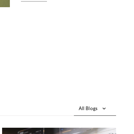
All Blogs