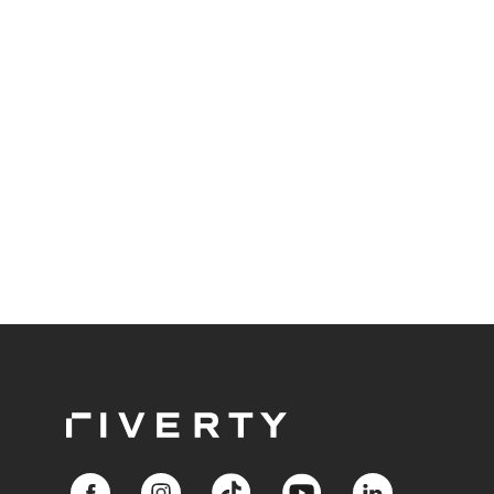
Responsible BNPL plays a central role in meeting
these expectations.