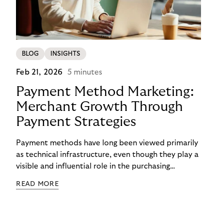
BLOG
INSIGHTS
Feb 21, 2026
5 minutes
Payment Method Marketing:
Merchant Growth Through
Payment Strategies
Payment methods have long been viewed primarily
as technical infrastructure, even though they play a
visible and influential role in the purchasing
process. In the competition for attention,
READ MORE
checkout conversion, and customer retention, they
are becoming central to strategic decision-making.
Payment method marketing describes this shift