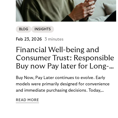
BLOG
INSIGHTS
Feb 23, 2026
3 minutes
Financial Well-being and
Consumer Trust: Responsible
Buy now Pay later for Long-
Term Customer Loyalty
Buy Now, Pay Later continues to evolve. Early
models were primarily designed for convenience
and immediate purchasing decisions. Today,
financial well-being, budgeting support, and
READ MORE
responsibility have moved into focus. Consumers
expect guidance, transparency, and support in an
increasingly complex payment environment.