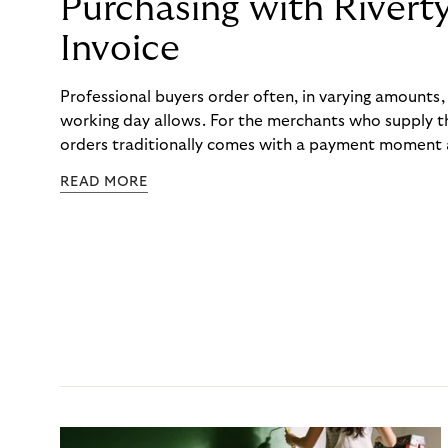
Purchasing with Rivert
Invoice
Professional buyers order often, in varying amounts
working day allows. For the merchants who supply t
orders traditionally comes with a payment moment a
to professional hairdressers and salons, saw how mu
READ MORE
to – and worked with Riverty to remove it. With Rive
Haibu’s customers now consolidate all their purchases
the end of the month.