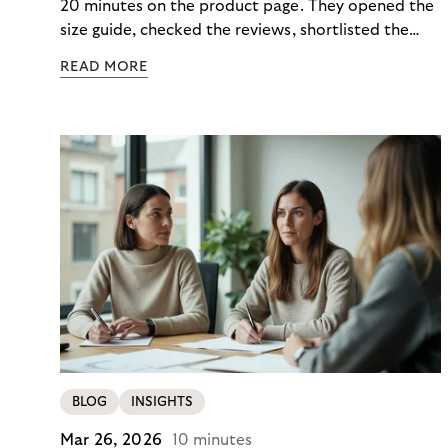
20 minutes on the product page. They opened the
size guide, checked the reviews, shortlisted the
colour. Then they closed the tab. Not because they
READ MORE
didn’t want it, but because €890 due immediately
felt like too much of a decision to make in one
click.
BLOG
INSIGHTS
Mar 26, 2026
10 minutes