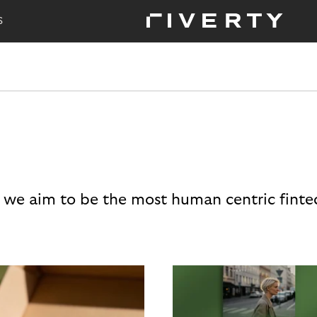
S
 we aim to be the most human centric finte