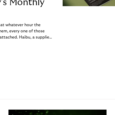
y’s Monthly
, at whatever hour the
hem, every one of those
ttached. Haibu, a supplier
ch friction that added up
rty’s Monthly Invoice,
 into a single invoice at