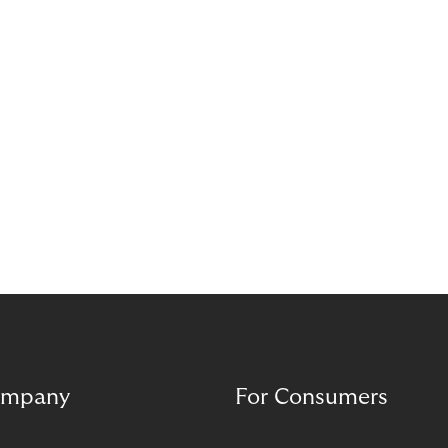
mpany
For Consumers