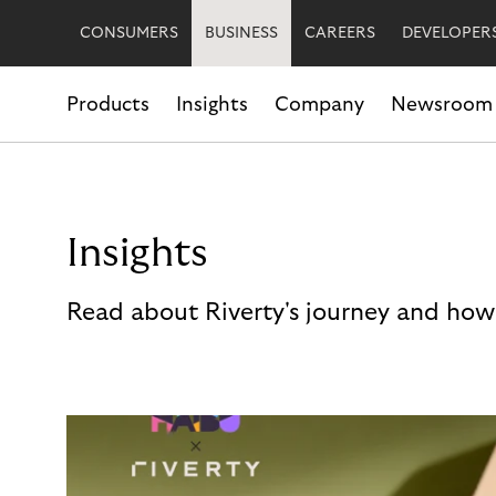
CONSUMERS
BUSINESS
CAREERS
DEVELOPER
Products
Insights
Company
Newsroom
Insights
Read about Riverty's journey and how