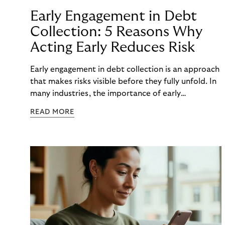
Early Engagement in Debt
Collection: 5 Reasons Why
Acting Early Reduces Risk
Early engagement in debt collection is an approach
that makes risks visible before they fully unfold. In
many industries, the importance of early
engagement is increasing as economic conditions
READ MORE
change more quickly. and customers often need to
react to financial strain at short notice. When
companies intervene too late, unnecessary costs,
delays, and escalations occur. When organizations
intervene early, many challenges can often be
mitigated before they develop into longer-term
risk. This is precisely where early engagement in
debt collection provides orientation before
uncertainty turns into real problems.