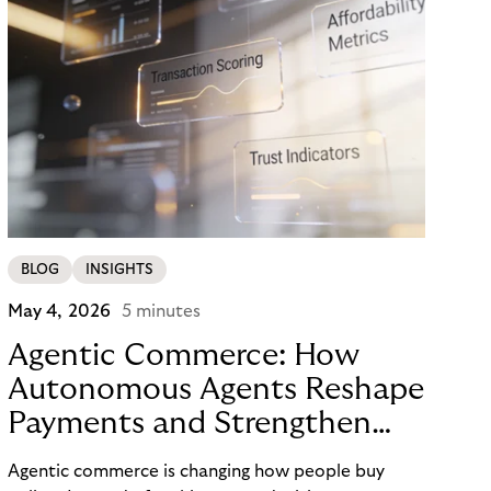
BLOG
INSIGHTS
May 4, 2026
5 minutes
Agentic Commerce: How
Autonomous Agents Reshape
Payments and Strengthen
Trust
Agentic commerce is changing how people buy