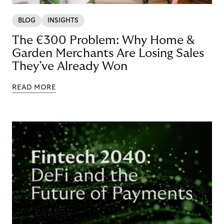
BLOG
INSIGHTS
The €300 Problem: Why Home &
Garden Merchants Are Losing Sales
They’ve Already Won
READ MORE