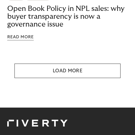
Open Book Policy in NPL sales: why
buyer transparency is now a
governance issue
READ MORE
LOAD MORE