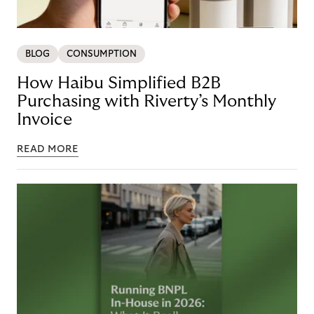
BLOG
CONSUMPTION
How Haibu Simplified B2B
Purchasing with Riverty’s Monthly
Invoice
READ MORE