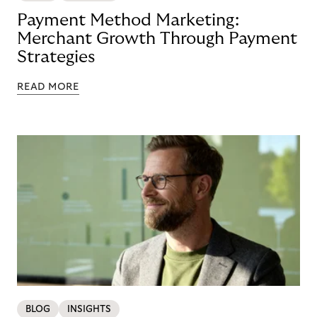
Payment Method Marketing:
Merchant Growth Through Payment
Strategies
READ MORE
BLOG
INSIGHTS