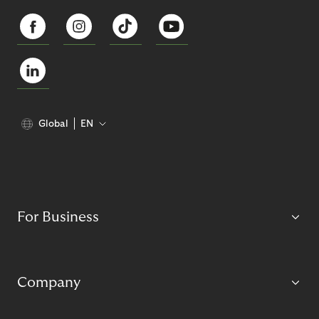
Global
EN
For Business
Company