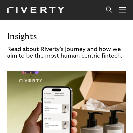
Insights
Read about Riverty's journey and how we
aim to be the most human centric fintech.