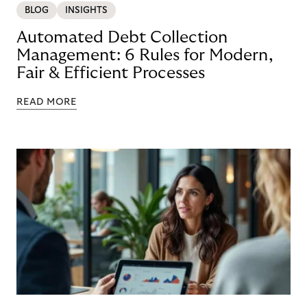
BLOG
INSIGHTS
Automated Debt Collection
Management: 6 Rules for Modern,
Fair & Efficient Processes
READ MORE