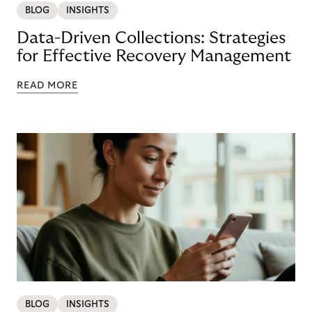
BLOG
INSIGHTS
Data-Driven Collections: Strategies
for Effective Recovery Management
READ MORE
BLOG
INSIGHTS