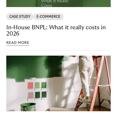
CASE STUDY
E-COMMERCE
In-House BNPL: What it really costs in
2026
READ MORE