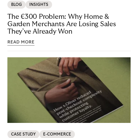
BLOG
INSIGHTS
The €300 Problem: Why Home &
Garden Merchants Are Losing Sales
They’ve Already Won
READ MORE
CASE STUDY
E-COMMERCE