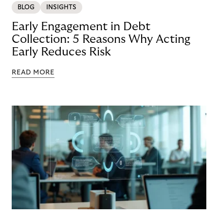
BLOG
INSIGHTS
Early Engagement in Debt
Collection: 5 Reasons Why Acting
Early Reduces Risk
READ MORE