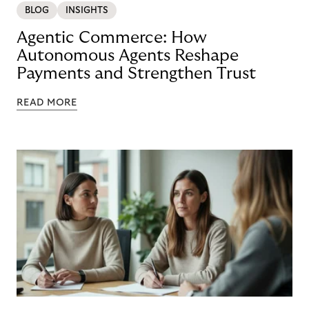
BLOG
INSIGHTS
Agentic Commerce: How
Autonomous Agents Reshape
Payments and Strengthen Trust
READ MORE