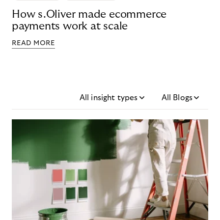
How s.Oliver made ecommerce
payments work at scale
READ MORE
All insight types
All Blogs