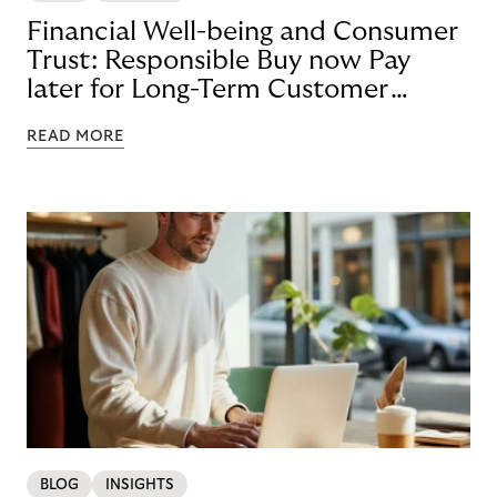
Financial Well-being and Consumer
Trust: Responsible Buy now Pay
later for Long-Term Customer
Loyalty
READ MORE
BLOG
INSIGHTS