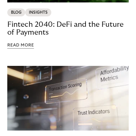
BLOG
INSIGHTS
Fintech 2040: DeFi and the Future
of Payments
READ MORE