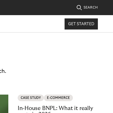
SEARCH
GET STARTED
ch.
CASE STUDY
E-COMMERCE
In-House BNPL: What it really