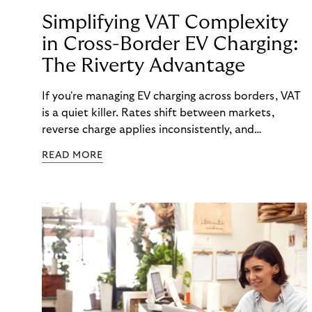
Simplifying VAT Complexity
in Cross-Border EV Charging:
The Riverty Advantage
If you're managing EV charging across borders, VAT
is a quiet killer. Rates shift between markets,
reverse charge applies inconsistently, and
consolidated invoicing gets messy—fast.
READ MORE