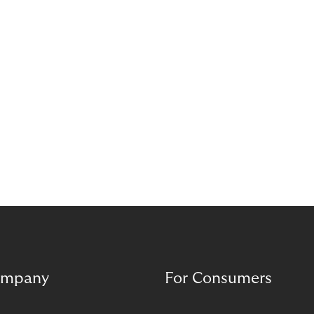
mpany
For Consumers