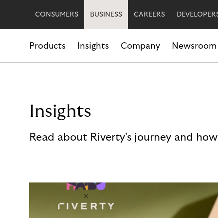
CONSUMERS
BUSINESS
CAREERS
DEVELOPER
Products
Insights
Company
Newsroom
Insights
Read about Riverty's journey and how