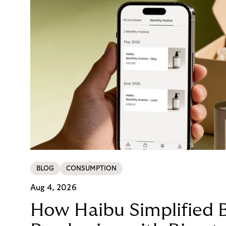
BLOG
CONSUMPTION
Aug 4, 2026
How Haibu Simplified 