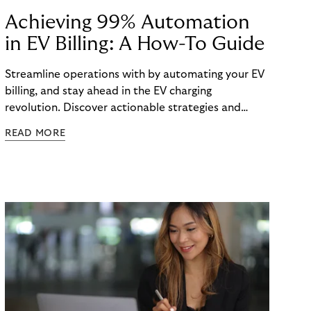
Achieving 99% Automation
in EV Billing: A How-To Guide
Streamline operations with by automating your EV
billing, and stay ahead in the EV charging
revolution. Discover actionable strategies and
technologies in our latest guide.
READ MORE