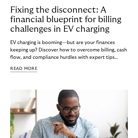
Fixing the disconnect: A
financial blueprint for billing
challenges in EV charging
EV charging is booming—but are your finances
keeping up? Discover how to overcome billing, cash
flow, and compliance hurdles with expert tips
designed to help CPOs scale smarter and faster.
READ MORE