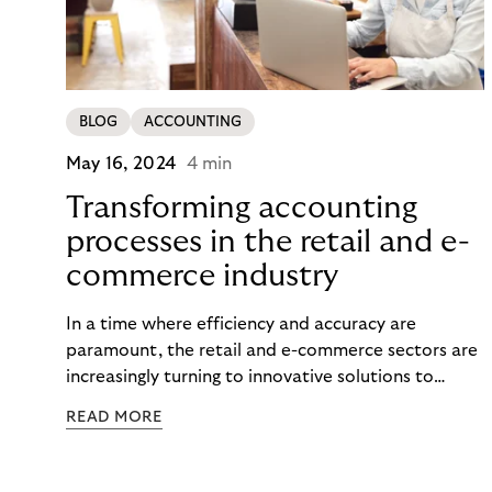
BLOG
ACCOUNTING
May 16, 2024
4 min
Transforming accounting
processes in the retail and e-
commerce industry
In a time where efficiency and accuracy are
paramount, the retail and e-commerce sectors are
increasingly turning to innovative solutions to
streamline their financial operations. Among these
READ MORE
solutions, automated accounting, particularly in
the realm of accounts receivable management,
stands out as a transformative force. This article