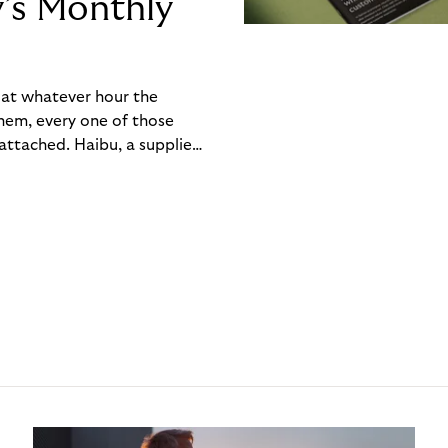
y’s Monthly
, at whatever hour the
hem, every one of those
ttached. Haibu, a supplier
ch friction that added up
rty’s Monthly Invoice,
 into a single invoice at