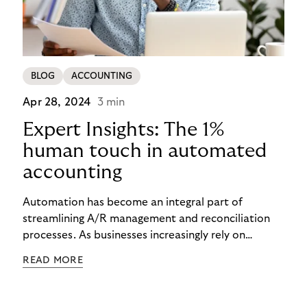
BLOG
ACCOUNTING
Apr 28, 2024
3 min
Expert Insights: The 1%
human touch in automated
accounting
Automation has become an integral part of
streamlining A/R management and reconciliation
processes. As businesses increasingly rely on
automated solutions, there's a growing recognition
READ MORE
of the importance of human oversight in ensuring
accuracy, reliability, and comprehensiveness. In this
article, we'll delve into the role of expert insights in