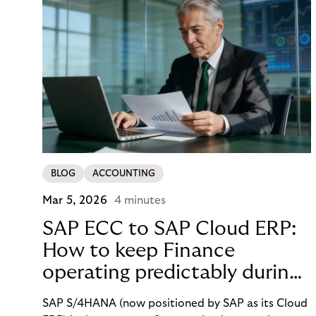
BLOG
ACCOUNTING
Mar 5, 2026
4 minutes
SAP ECC to SAP Cloud ERP:
How to keep Finance
operating predictably during
SAP migration
SAP S/4HANA (now positioned by SAP as its Cloud