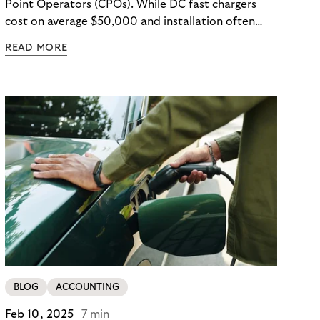
Point Operators (CPOs). While DC fast chargers
cost on average $50,000 and installation often
exceeds equipment prices, the real EV charging
READ MORE
operational costs are harder to spot: demand
charges that dwarf electricity costs, unexpected
repairs ($500–$2,000 per incident), and
operational inefficiencies that drain resources.
Hidden costs are embedded throughout EV
charging operations—and the operators who
identify them early gain a significant advantage.
BLOG
ACCOUNTING
Feb 10, 2025
7 min