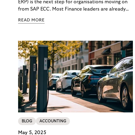
ERP) is the next step for organisations moving on
from SAP ECC. Most Finance leaders are already
getting ready for the change. But what happens to
READ MORE
your daily finance work while the migration is
happening? How will you react when costs rise, key
people get pulled into project work, and month-
end still has to finish on time?
BLOG
ACCOUNTING
May 5, 2025