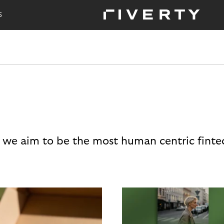
S
 we aim to be the most human centric finte