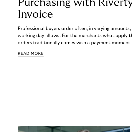
Purchasing with Rivert
Invoice
Professional buyers order often, in varying amounts
working day allows. For the merchants who supply t
orders traditionally comes with a payment moment a
to professional hairdressers and salons, saw how mu
READ MORE
to – and worked with Riverty to remove it. With Rive
Haibu’s customers now consolidate all their purchases
the end of the month.