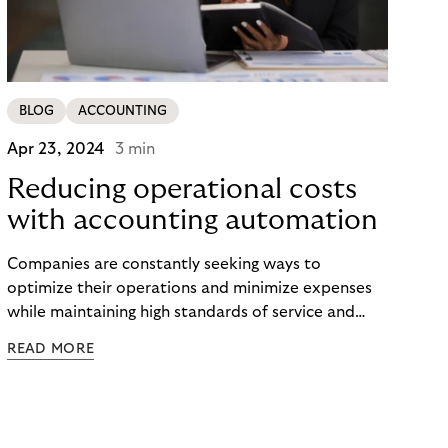
BLOG
ACCOUNTING
Apr 23, 2024
3 min
Reducing operational costs
with accounting automation
Companies are constantly seeking ways to
optimize their operations and minimize expenses
while maintaining high standards of service and
performance. One area where significant cost
READ MORE
savings can be achieved is through the adoption of
automation in accounting processes. Find out more
about the benefits of automation and how it can
transform your operations.