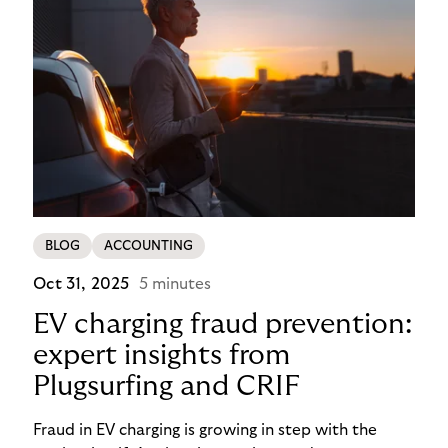
BLOG
ACCOUNTING
Oct 31, 2025
5 minutes
EV charging fraud prevention:
expert insights from
Plugsurfing and CRIF
Fraud in EV charging is growing in step with the