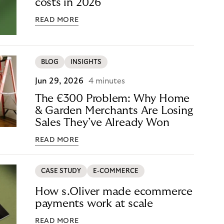
costs in 2026
READ MORE
BLOG
INSIGHTS
Jun 29, 2026
4 minutes
The €300 Problem: Why Home
& Garden Merchants Are Losing
Sales They’ve Already Won
READ MORE
CASE STUDY
E-COMMERCE
How s.Oliver made ecommerce
payments work at scale
READ MORE