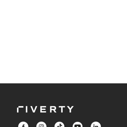
delves into the tangible benefits of this modern
approach to accounting, showcasing success
stories that highlight its impact on the retail and e-
commerce industry.