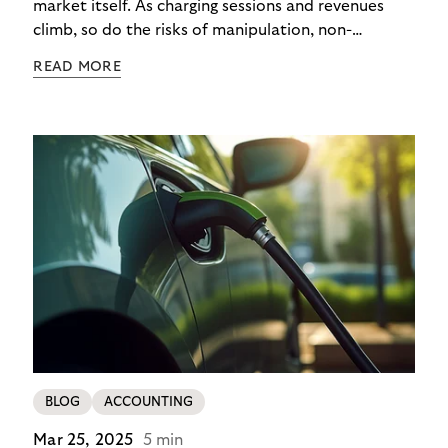
market itself. As charging sessions and revenues
climb, so do the risks of manipulation, non-
payment, and identity theft. Charge point
READ MORE
operators (CPOs) are already seeing the impact –
and the cost of each case goes beyond the
immediate financial loss. It multiplies through
operational overheads, reputational damage, and
customer churn.
BLOG
ACCOUNTING
Mar 25, 2025
5 min