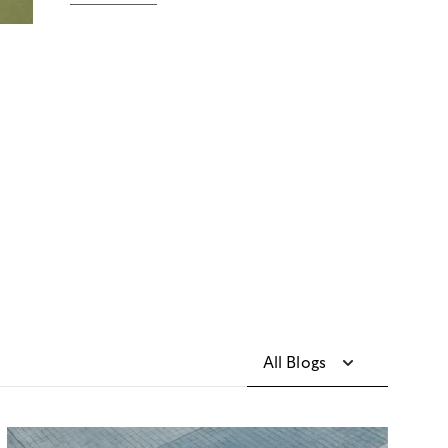
All Blogs