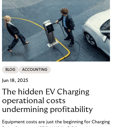
BLOG
ACCOUNTING
Jun 18, 2025
The hidden EV Charging
operational costs
undermining profitability
Equipment costs are just the beginning for Charging