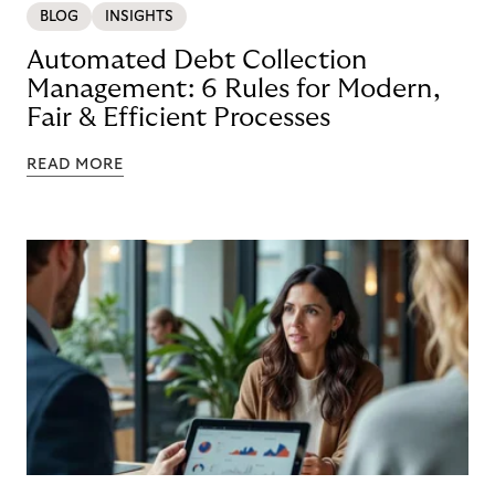
BLOG
INSIGHTS
Automated Debt Collection
Management: 6 Rules for Modern,
Fair & Efficient Processes
READ MORE