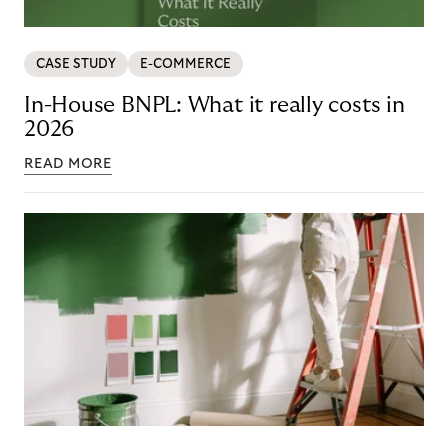
CASE STUDY
E-COMMERCE
In-House BNPL: What it really costs in
2026
READ MORE