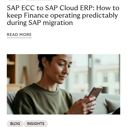
SAP ECC to SAP Cloud ERP: How to
keep Finance operating predictably
during SAP migration
READ MORE
BLOG
INSIGHTS