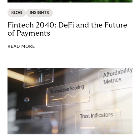
BLOG
INSIGHTS
Fintech 2040: DeFi and the Future
of Payments
READ MORE