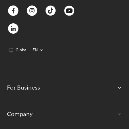
Global
EN
For Business
Company