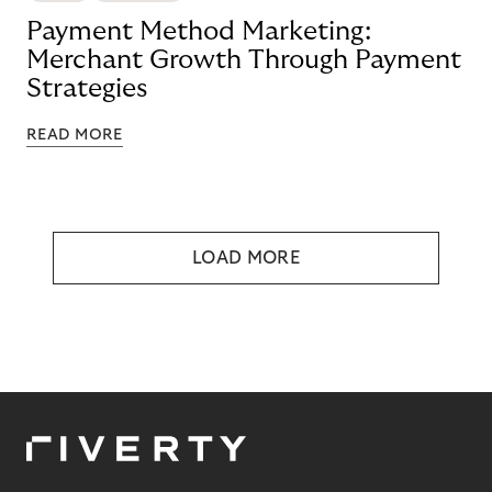
Payment Method Marketing:
Merchant Growth Through Payment
Strategies
READ MORE
LOAD MORE