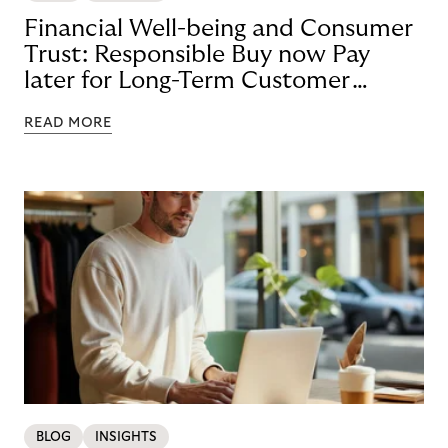
Financial Well-being and Consumer
Trust: Responsible Buy now Pay
later for Long-Term Customer
Loyalty
READ MORE
BLOG
INSIGHTS