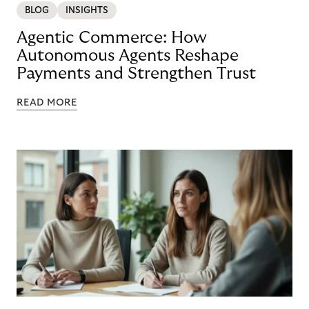
BLOG
INSIGHTS
Agentic Commerce: How
Autonomous Agents Reshape
Payments and Strengthen Trust
READ MORE