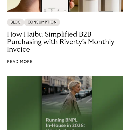
BLOG
CONSUMPTION
How Haibu Simplified B2B
Purchasing with Riverty’s Monthly
Invoice
READ MORE