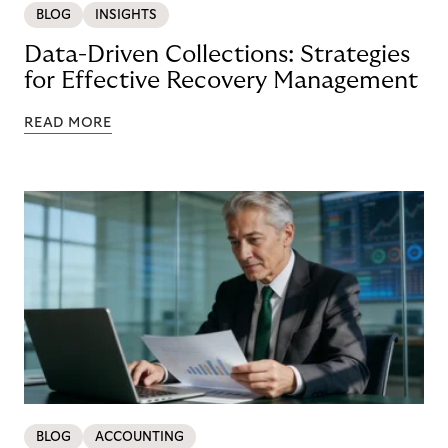
BLOG
INSIGHTS
Data-Driven Collections: Strategies
for Effective Recovery Management
READ MORE
BLOG
ACCOUNTING