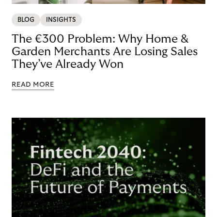
BLOG
INSIGHTS
The €300 Problem: Why Home &
Garden Merchants Are Losing Sales
They’ve Already Won
READ MORE