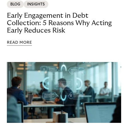
BLOG
INSIGHTS
Early Engagement in Debt
Collection: 5 Reasons Why Acting
Early Reduces Risk
READ MORE