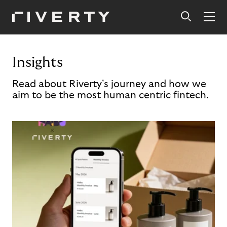
Insights
Read about Riverty's journey and how we
aim to be the most human centric fintech.