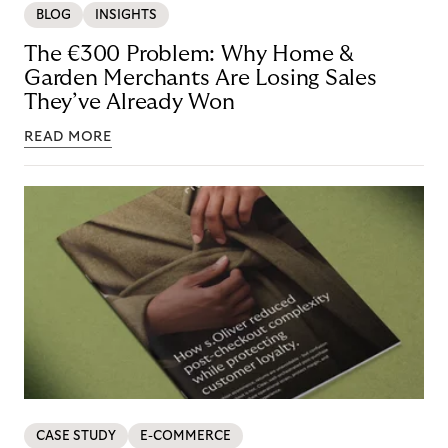
BLOG
INSIGHTS
The €300 Problem: Why Home &
Garden Merchants Are Losing Sales
They’ve Already Won
READ MORE
CASE STUDY
E-COMMERCE