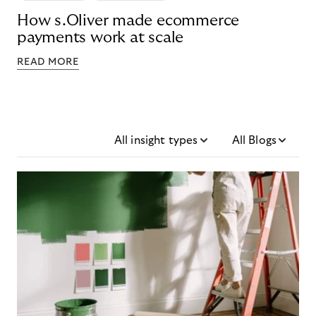
How s.Oliver made ecommerce
payments work at scale
READ MORE
All insight types
All Blogs