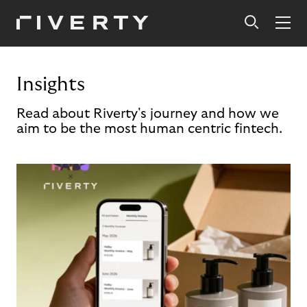
Insights
Read about Riverty's journey and how we
aim to be the most human centric fintech.