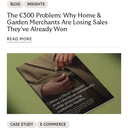
BLOG
INSIGHTS
The €300 Problem: Why Home &
Garden Merchants Are Losing Sales
They’ve Already Won
READ MORE
CASE STUDY
E-COMMERCE