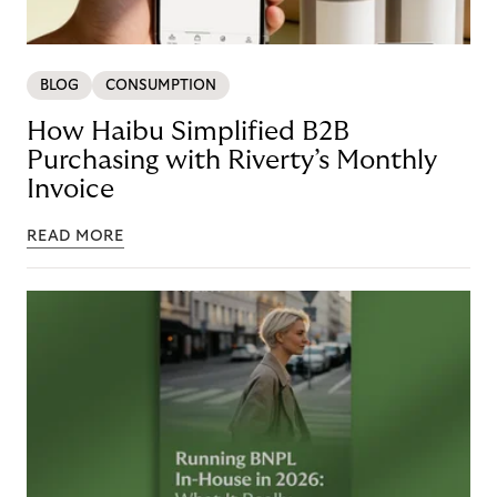
BLOG
CONSUMPTION
How Haibu Simplified B2B
Purchasing with Riverty’s Monthly
Invoice
READ MORE