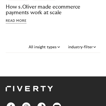
How s.Oliver made ecommerce
payments work at scale
READ MORE
All insight types
industry-filter