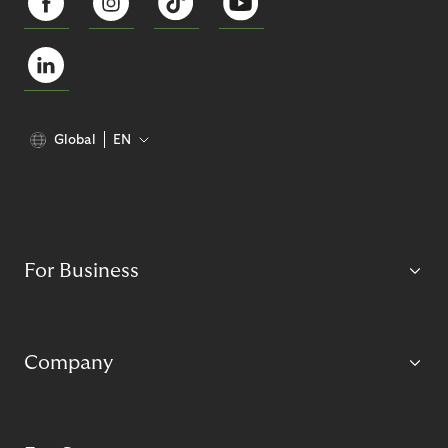
Global
EN
For Business
Company