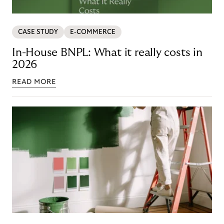
CASE STUDY
E-COMMERCE
In-House BNPL: What it really costs in
2026
READ MORE