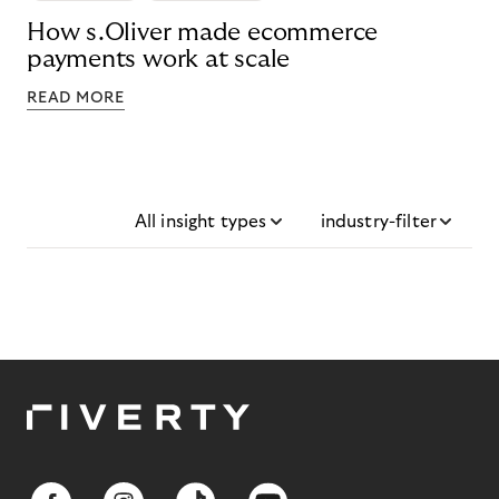
How s.Oliver made ecommerce
payments work at scale
READ MORE
All insight types
industry-filter