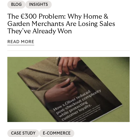
BLOG
INSIGHTS
The €300 Problem: Why Home &
Garden Merchants Are Losing Sales
They’ve Already Won
READ MORE
CASE STUDY
E-COMMERCE