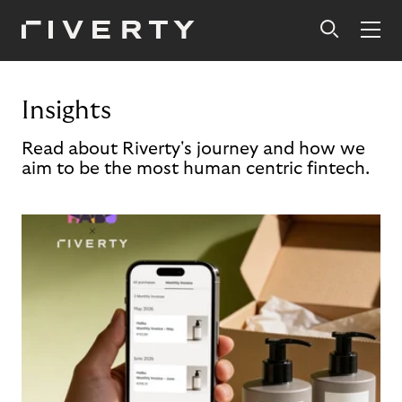
Insights
Read about Riverty's journey and how we
aim to be the most human centric fintech.