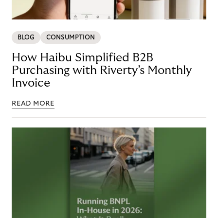
BLOG
CONSUMPTION
How Haibu Simplified B2B
Purchasing with Riverty’s Monthly
Invoice
READ MORE