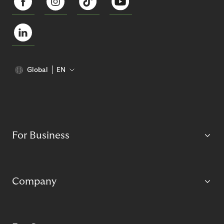
Global
EN
For Business
Company