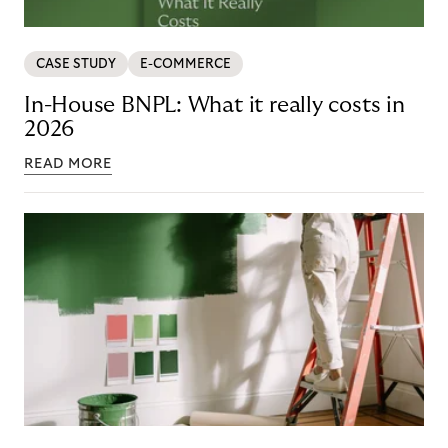
CASE STUDY
E-COMMERCE
In-House BNPL: What it really costs in
2026
READ MORE