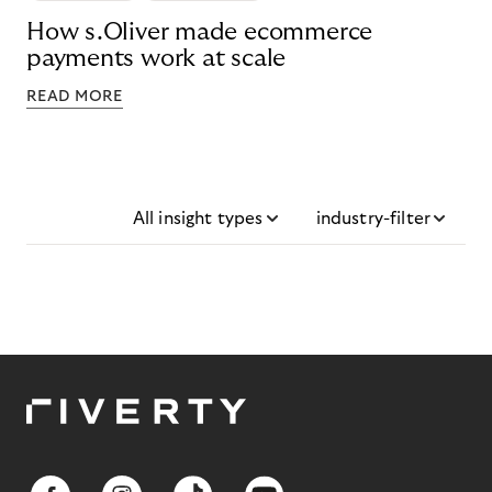
How s.Oliver made ecommerce
payments work at scale
READ MORE
All insight types
industry-filter