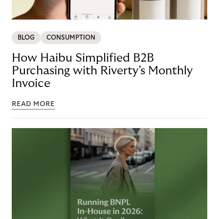
BLOG
CONSUMPTION
How Haibu Simplified B2B
Purchasing with Riverty’s Monthly
Invoice
READ MORE