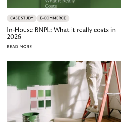
CASE STUDY
E-COMMERCE
In-House BNPL: What it really costs in
2026
READ MORE