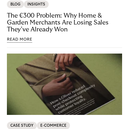
BLOG
INSIGHTS
The €300 Problem: Why Home &
Garden Merchants Are Losing Sales
They’ve Already Won
READ MORE
CASE STUDY
E-COMMERCE