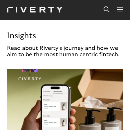
Insights
Read about Riverty's journey and how we
aim to be the most human centric fintech.