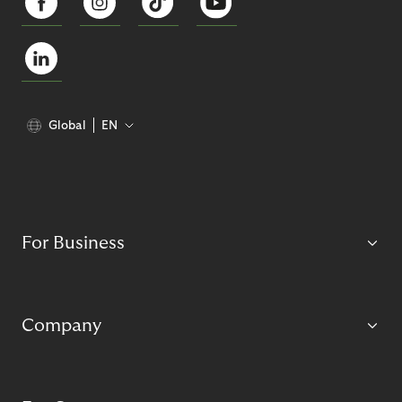
Global
EN
For Business
Company