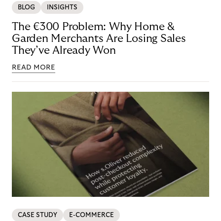
BLOG
INSIGHTS
The €300 Problem: Why Home &
Garden Merchants Are Losing Sales
They’ve Already Won
READ MORE
CASE STUDY
E-COMMERCE