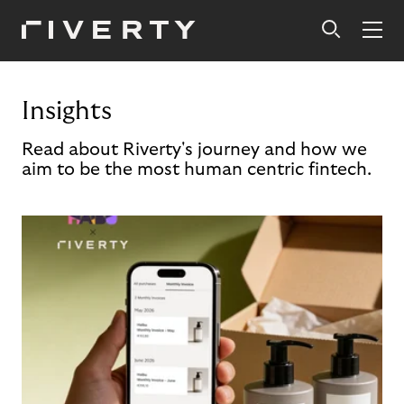
Insights
Read about Riverty's journey and how we
aim to be the most human centric fintech.