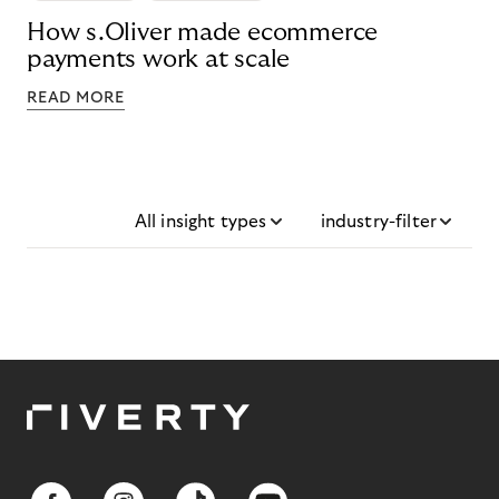
How s.Oliver made ecommerce
payments work at scale
READ MORE
All insight types
industry-filter