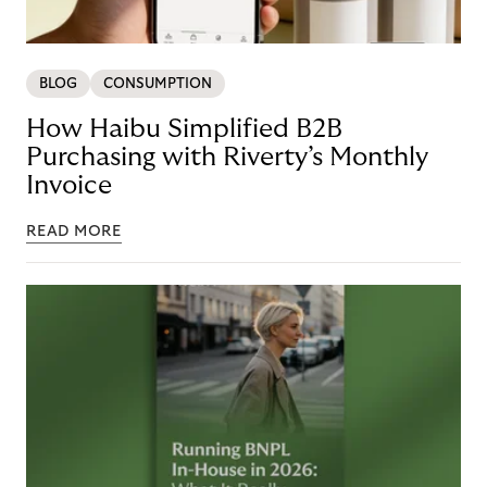
BLOG
CONSUMPTION
How Haibu Simplified B2B
Purchasing with Riverty’s Monthly
Invoice
READ MORE