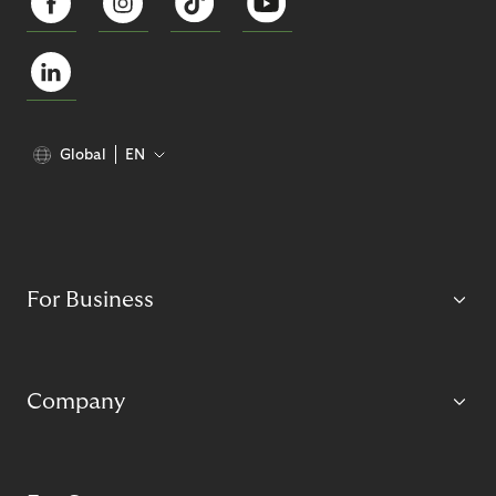
Global
EN
For Business
Company