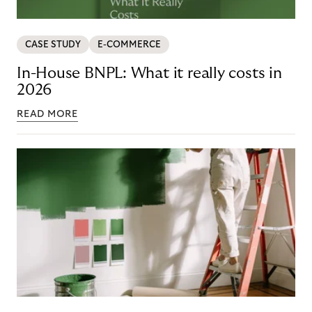
CASE STUDY
E-COMMERCE
In-House BNPL: What it really costs in
2026
READ MORE