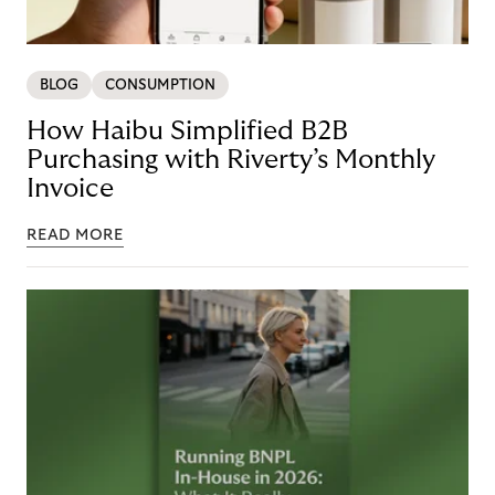
BLOG
CONSUMPTION
How Haibu Simplified B2B
Purchasing with Riverty’s Monthly
Invoice
READ MORE