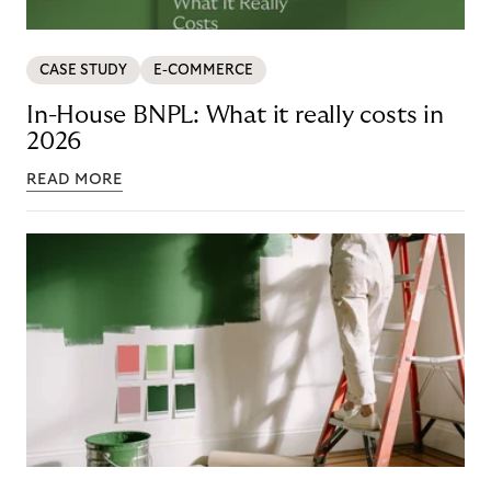
CASE STUDY
E-COMMERCE
In-House BNPL: What it really costs in
2026
READ MORE