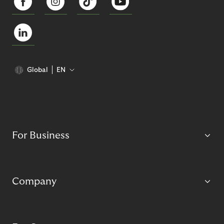
Global
EN
For Business
Company