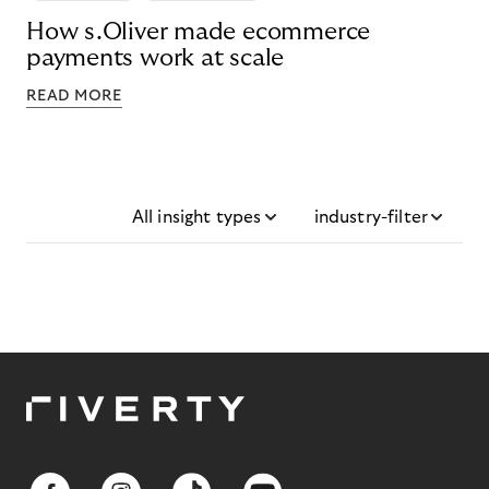
How s.Oliver made ecommerce
payments work at scale
READ MORE
All insight types
industry-filter