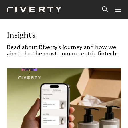
Insights
Read about Riverty's journey and how we
aim to be the most human centric fintech.