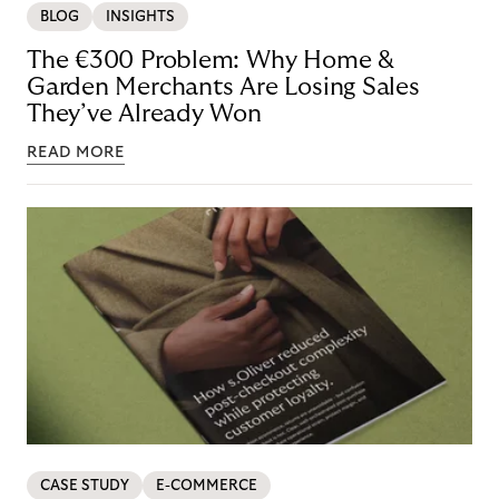
BLOG
INSIGHTS
The €300 Problem: Why Home &
Garden Merchants Are Losing Sales
They’ve Already Won
READ MORE
CASE STUDY
E-COMMERCE