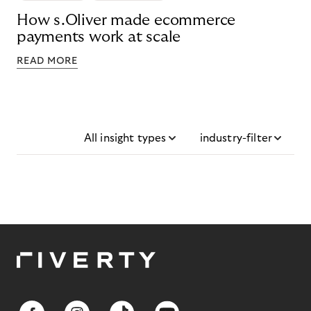
How s.Oliver made ecommerce
payments work at scale
READ MORE
All insight types
industry-filter