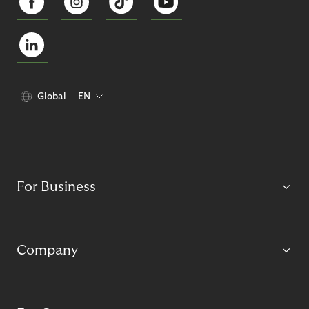
Global
EN
For Business
Company