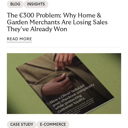
BLOG
INSIGHTS
The €300 Problem: Why Home &
Garden Merchants Are Losing Sales
They’ve Already Won
READ MORE
CASE STUDY
E-COMMERCE