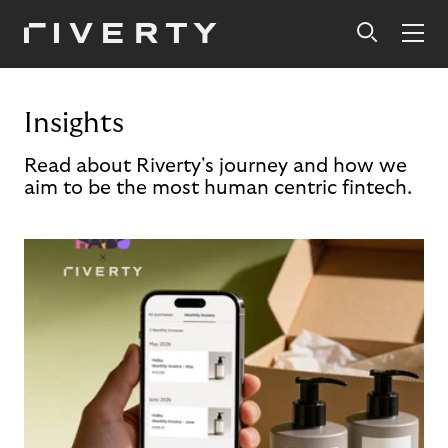
Insights
Read about Riverty's journey and how we
aim to be the most human centric fintech.