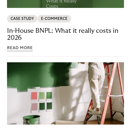
CASE STUDY
E-COMMERCE
In-House BNPL: What it really costs in
2026
READ MORE