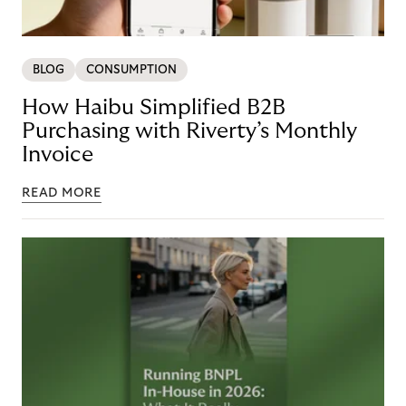
BLOG
CONSUMPTION
How Haibu Simplified B2B
Purchasing with Riverty’s Monthly
Invoice
READ MORE