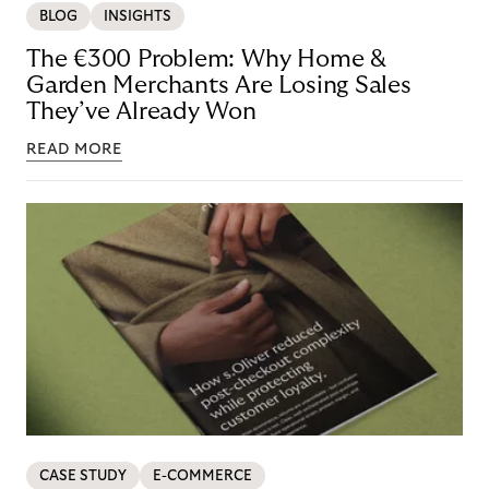
BLOG
INSIGHTS
The €300 Problem: Why Home &
Garden Merchants Are Losing Sales
They’ve Already Won
READ MORE
CASE STUDY
E-COMMERCE