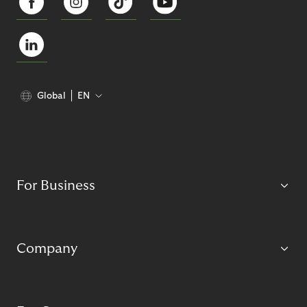
Global
EN
For Business
Company