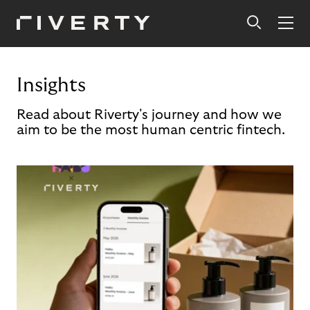
Insights
Read about Riverty's journey and how we
aim to be the most human centric fintech.