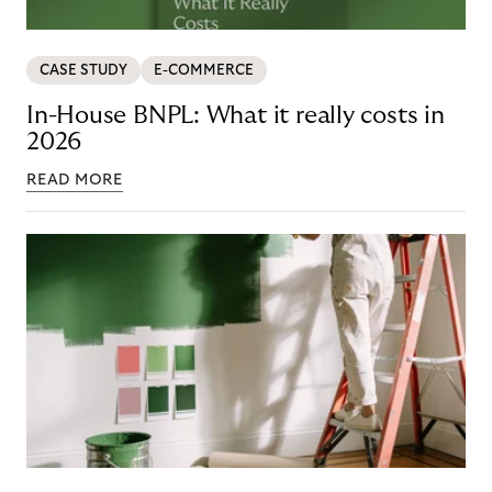
CASE STUDY
E-COMMERCE
In-House BNPL: What it really costs in
2026
READ MORE