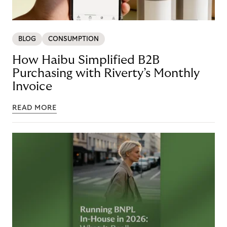
BLOG
CONSUMPTION
How Haibu Simplified B2B
Purchasing with Riverty’s Monthly
Invoice
READ MORE