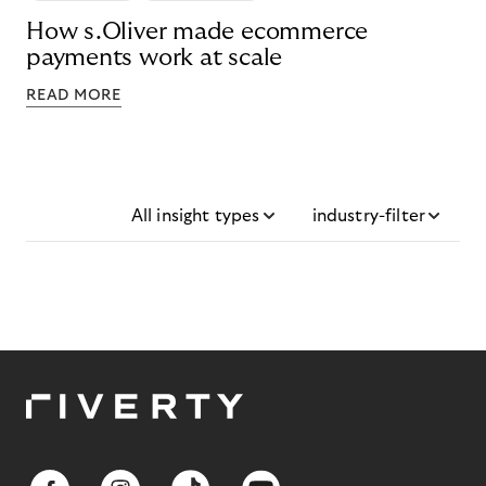
How s.Oliver made ecommerce
payments work at scale
READ MORE
All insight types
industry-filter