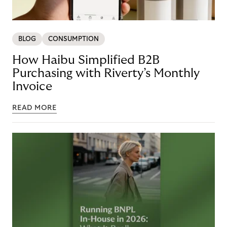
BLOG
CONSUMPTION
How Haibu Simplified B2B
Purchasing with Riverty’s Monthly
Invoice
READ MORE