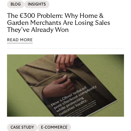
BLOG
INSIGHTS
The €300 Problem: Why Home &
Garden Merchants Are Losing Sales
They’ve Already Won
READ MORE
CASE STUDY
E-COMMERCE