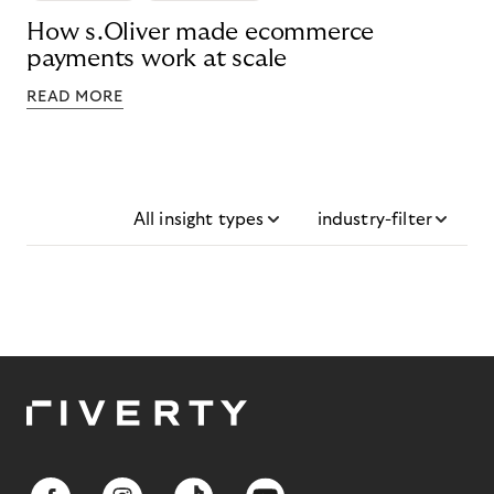
How s.Oliver made ecommerce
payments work at scale
READ MORE
All insight types
industry-filter