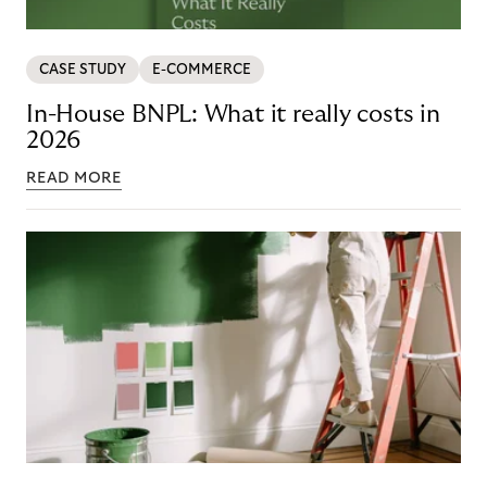
CASE STUDY
E-COMMERCE
In-House BNPL: What it really costs in
2026
READ MORE