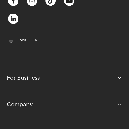
Global
EN
For Business
Company