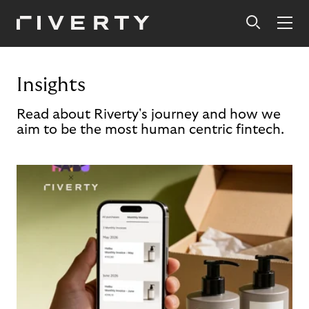
Insights
Read about Riverty's journey and how we
aim to be the most human centric fintech.