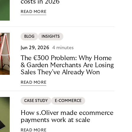
costs in 2026
READ MORE
BLOG
INSIGHTS
Jun 29, 2026
4 minutes
The €300 Problem: Why Home
& Garden Merchants Are Losing
Sales They’ve Already Won
READ MORE
CASE STUDY
E-COMMERCE
How s.Oliver made ecommerce
payments work at scale
READ MORE