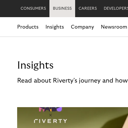
CONSUMERS
BUSINESS
CAREERS
DEVELOPER
Products
Insights
Company
Newsroom
Insights
Read about Riverty's journey and how