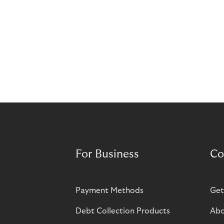
For Business
Co
Payment Methods
Get
Debt Collection Products
Abo