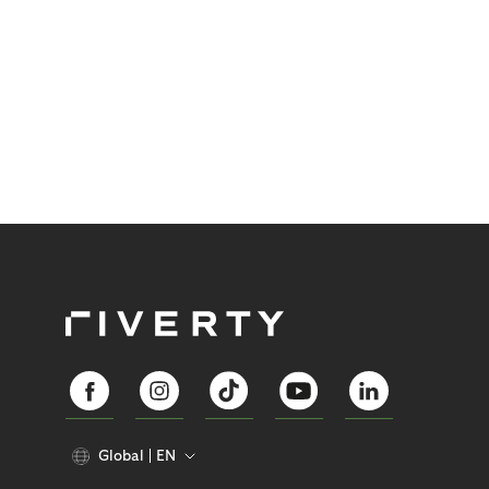
Global
EN