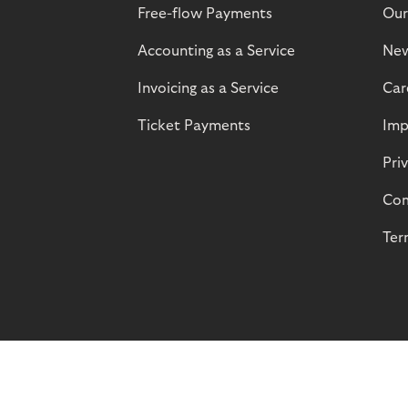
Free-flow Payments
Our
Accounting as a Service
Ne
Invoicing as a Service
Car
Ticket Payments
Imp
Pri
Com
Ter