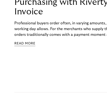
Purchasing with Rivert
Invoice
Professional buyers order often, in varying amounts
working day allows. For the merchants who supply t
orders traditionally comes with a payment moment a
to professional hairdressers and salons, saw how mu
READ MORE
to – and worked with Riverty to remove it. With Rive
Haibu’s customers now consolidate all their purchases
the end of the month.