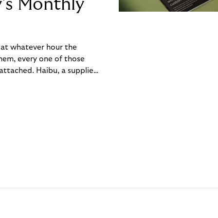
y’s Monthly
, at whatever hour the
hem, every one of those
ttached. Haibu, a supplier
ch friction that added up
rty’s Monthly Invoice,
 into a single invoice at