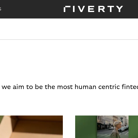
S
 we aim to be the most human centric finte