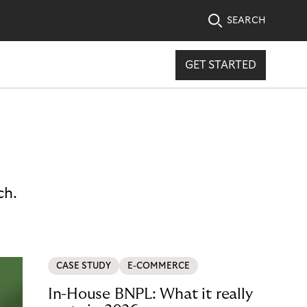
SEARCH
GET STARTED
ch.
CASE STUDY
E-COMMERCE
In-House BNPL: What it really