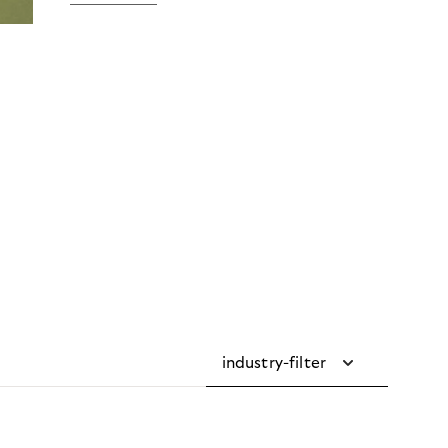
industry-filter