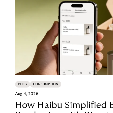
BLOG
CONSUMPTION
Aug 4, 2026
How Haibu Simplified 