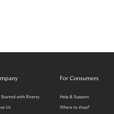
mpany
For Consumers
 Started with Riverty
Help & Support
ut Us
Where to shop?