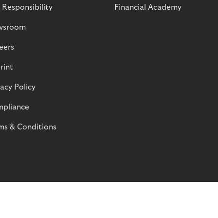
 Responsibility
Financial Academy
wsroom
eers
rint
vacy Policy
pliance
ms & Conditions
© Riverty 2026
Privacy and Cookies