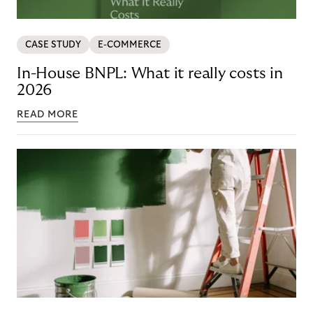
CASE STUDY
E-COMMERCE
In-House BNPL: What it really costs in
2026
READ MORE