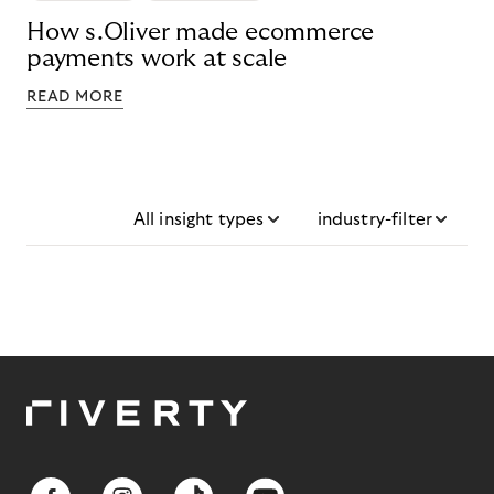
How s.Oliver made ecommerce
payments work at scale
READ MORE
All insight types
industry-filter