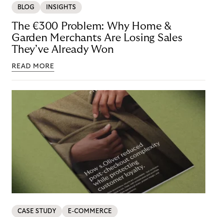
BLOG
INSIGHTS
The €300 Problem: Why Home &
Garden Merchants Are Losing Sales
They’ve Already Won
READ MORE
CASE STUDY
E-COMMERCE