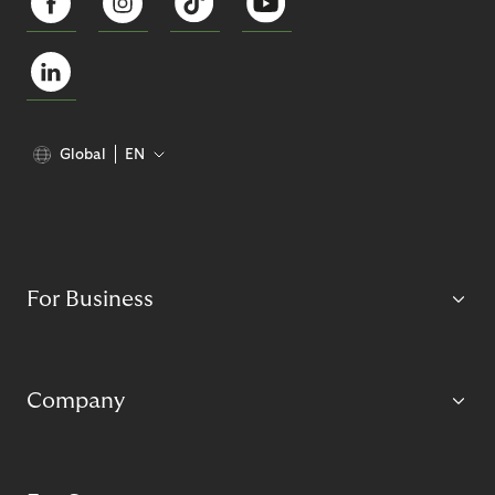
Global
EN
For Business
Company