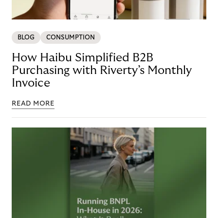
BLOG
CONSUMPTION
How Haibu Simplified B2B
Purchasing with Riverty’s Monthly
Invoice
READ MORE