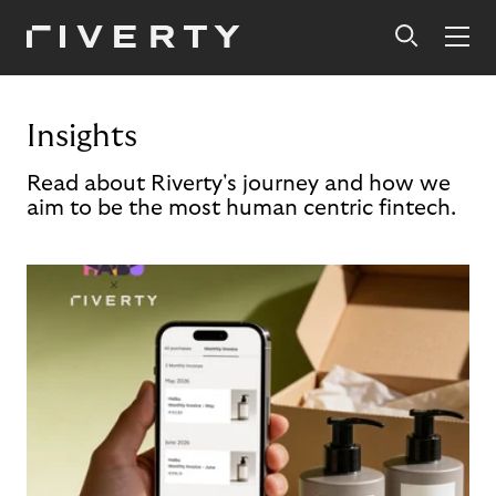
Insights
Read about Riverty's journey and how we
aim to be the most human centric fintech.