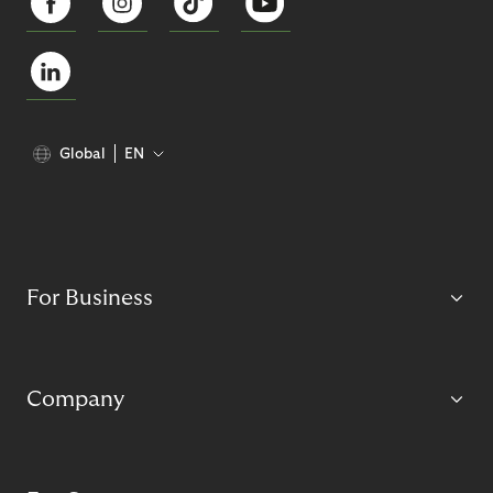
Global
EN
For Business
Company