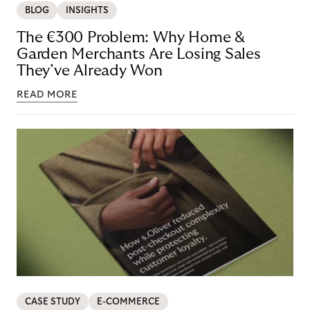
BLOG
INSIGHTS
The €300 Problem: Why Home &
Garden Merchants Are Losing Sales
They’ve Already Won
READ MORE
CASE STUDY
E-COMMERCE