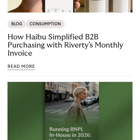
BLOG
CONSUMPTION
How Haibu Simplified B2B
Purchasing with Riverty’s Monthly
Invoice
READ MORE