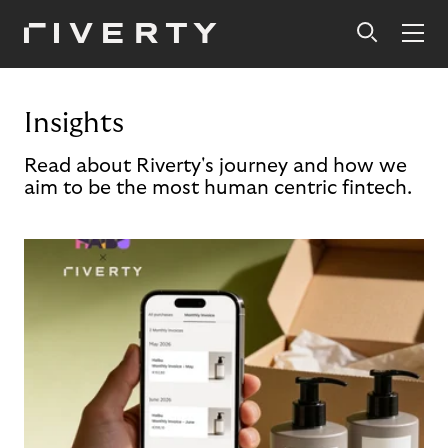
Insights
Read about Riverty's journey and how we
aim to be the most human centric fintech.