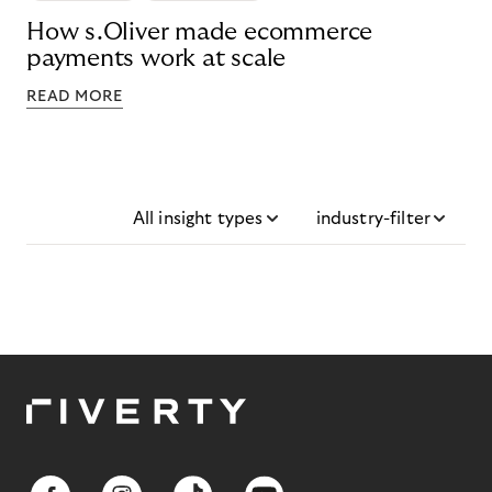
How s.Oliver made ecommerce
payments work at scale
READ MORE
All insight types
industry-filter