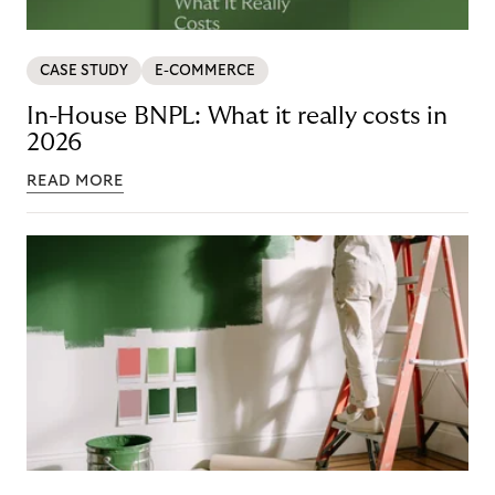
CASE STUDY
E-COMMERCE
In-House BNPL: What it really costs in
2026
READ MORE