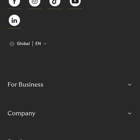
Global
EN
For Business
Company