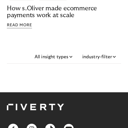
How s.Oliver made ecommerce
payments work at scale
READ MORE
All insight types
industry-filter