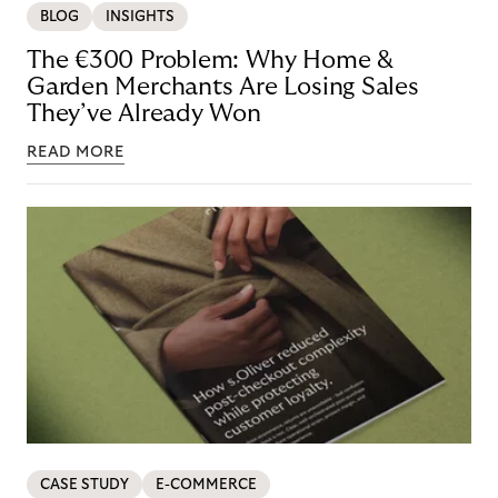
BLOG
INSIGHTS
The €300 Problem: Why Home &
Garden Merchants Are Losing Sales
They’ve Already Won
READ MORE
CASE STUDY
E-COMMERCE