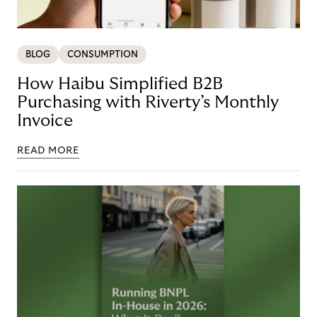
BLOG
CONSUMPTION
How Haibu Simplified B2B
Purchasing with Riverty’s Monthly
Invoice
READ MORE