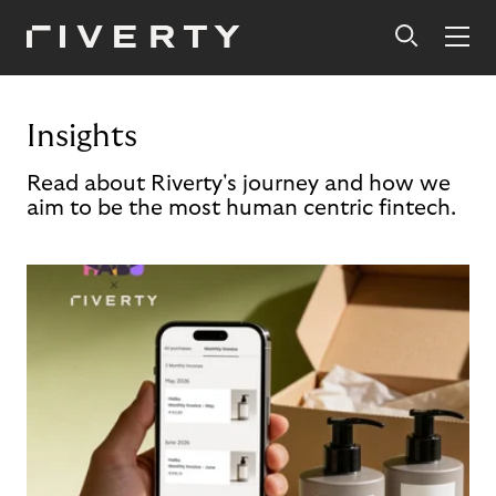
Insights
Read about Riverty's journey and how we
aim to be the most human centric fintech.