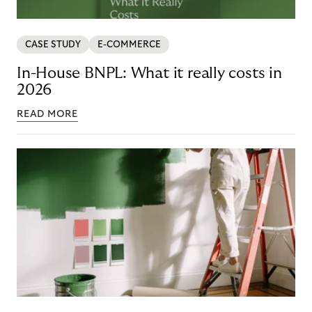
CASE STUDY
E-COMMERCE
In-House BNPL: What it really costs in
2026
READ MORE