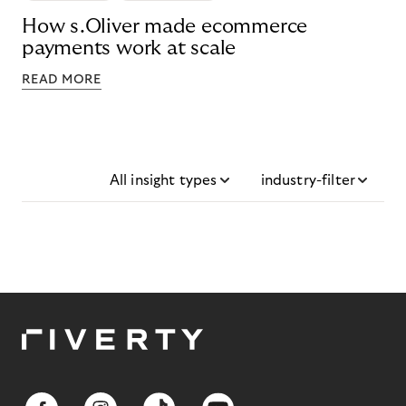
How s.Oliver made ecommerce
payments work at scale
READ MORE
All insight types
industry-filter