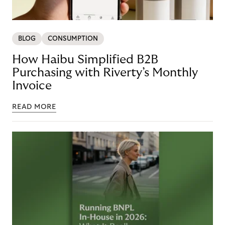
BLOG
CONSUMPTION
How Haibu Simplified B2B
Purchasing with Riverty’s Monthly
Invoice
READ MORE