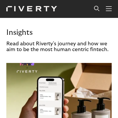
Insights
Read about Riverty's journey and how we
aim to be the most human centric fintech.