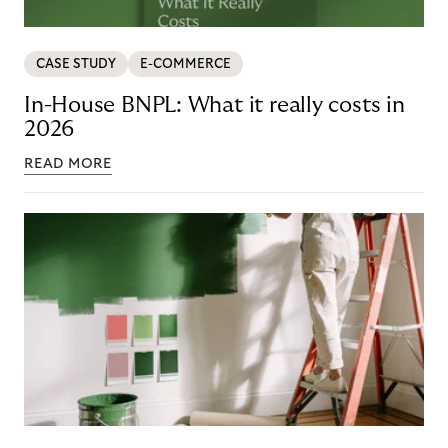
CASE STUDY
E-COMMERCE
In-House BNPL: What it really costs in
2026
READ MORE