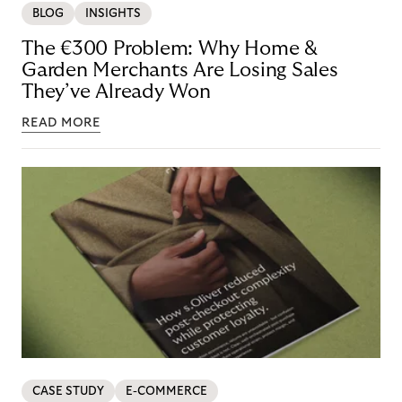
BLOG
INSIGHTS
The €300 Problem: Why Home &
Garden Merchants Are Losing Sales
They’ve Already Won
READ MORE
CASE STUDY
E-COMMERCE