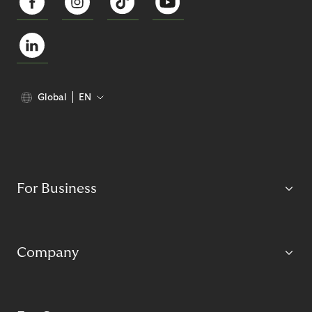
Global
EN
For Business
Company