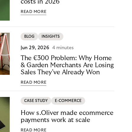
costs in 2026
READ MORE
BLOG
INSIGHTS
Jun 29, 2026
4 minutes
The €300 Problem: Why Home
& Garden Merchants Are Losing
Sales They’ve Already Won
READ MORE
CASE STUDY
E-COMMERCE
How s.Oliver made ecommerce
payments work at scale
READ MORE