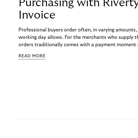
Purchasing with Rivert
Invoice
Professional buyers order often, in varying amounts
working day allows. For the merchants who supply t
orders traditionally comes with a payment moment a
to professional hairdressers and salons, saw how mu
READ MORE
to – and worked with Riverty to remove it. With Rive
Haibu’s customers now consolidate all their purchases
the end of the month.