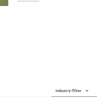
industry-filter