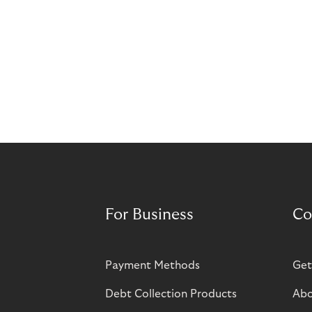
For Business
Co
Payment Methods
Get
Debt Collection Products
Abo