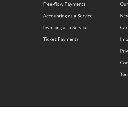
Free-flow Payments
Our
Accounting as a Service
Ne
Invoicing as a Service
Car
Ticket Payments
Imp
Pri
Com
Ter