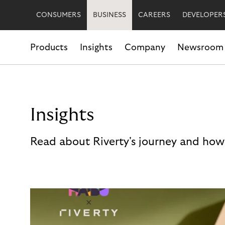
CONSUMERS
BUSINESS
CAREERS
DEVELOPER
Products
Insights
Company
Newsroom
Insights
Read about Riverty's journey and how