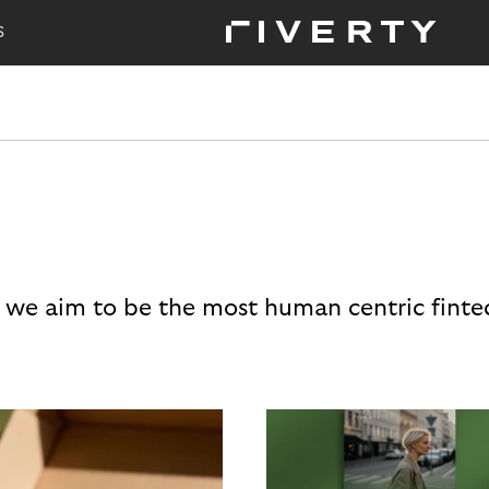
S
 we aim to be the most human centric finte