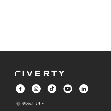
Global
EN