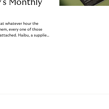
y’s Monthly
, at whatever hour the
hem, every one of those
ttached. Haibu, a supplier
ch friction that added up
rty’s Monthly Invoice,
 into a single invoice at