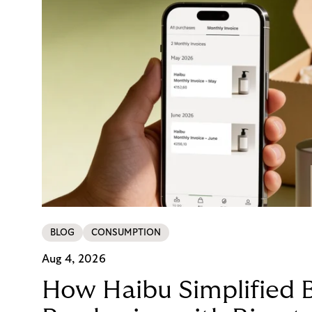
BLOG
CONSUMPTION
Aug 4, 2026
How Haibu Simplified 