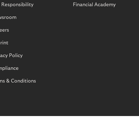
 Responsibility
Financial Academy
wsroom
eers
rint
vacy Policy
pliance
ms & Conditions
© Riverty 2026
Privacy and Cookies