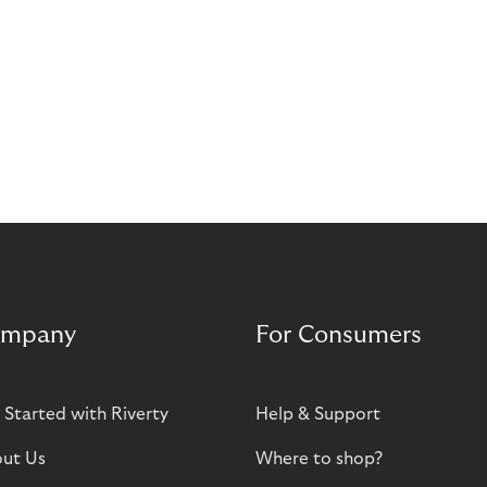
mpany
For Consumers
 Started with Riverty
Help & Support
ut Us
Where to shop?