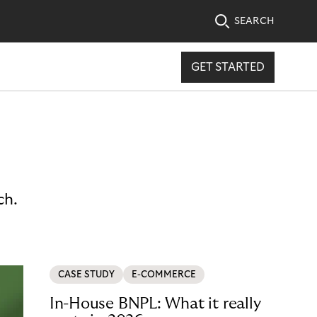
SEARCH
GET STARTED
ch.
CASE STUDY
E-COMMERCE
In-House BNPL: What it really