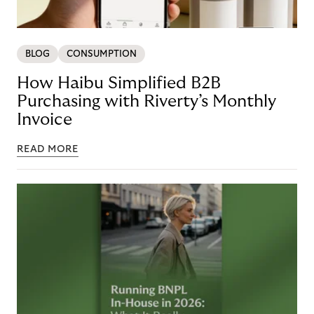
BLOG
CONSUMPTION
How Haibu Simplified B2B
Purchasing with Riverty’s Monthly
Invoice
READ MORE