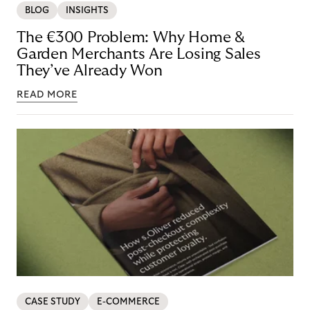
BLOG
INSIGHTS
The €300 Problem: Why Home &
Garden Merchants Are Losing Sales
They’ve Already Won
READ MORE
CASE STUDY
E-COMMERCE