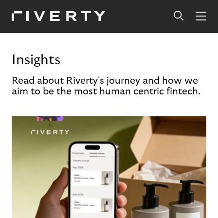
Insights
Read about Riverty's journey and how we
aim to be the most human centric fintech.