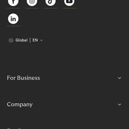
Global
EN
For Business
Company