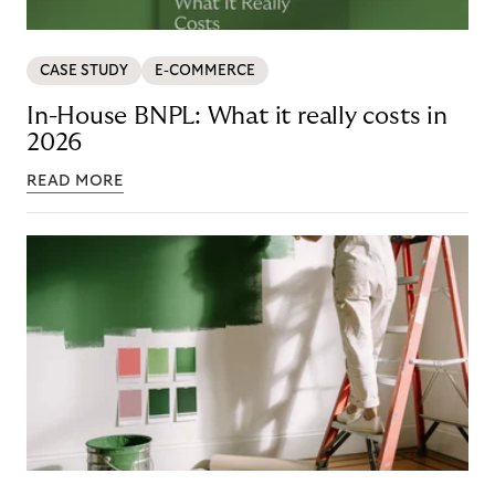
CASE STUDY
E-COMMERCE
In-House BNPL: What it really costs in
2026
READ MORE