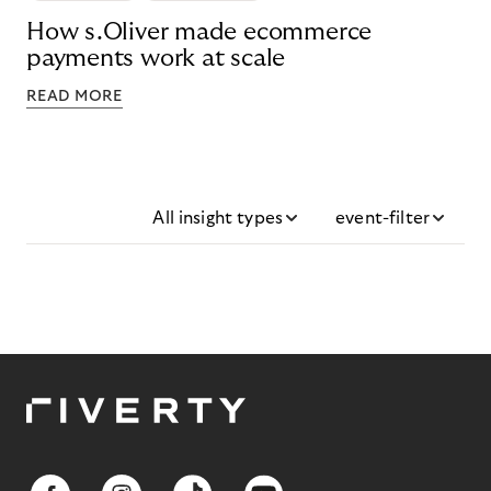
How s.Oliver made ecommerce
payments work at scale
READ MORE
All insight types
event-filter