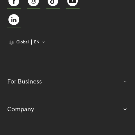
Global
EN
For Business
Company