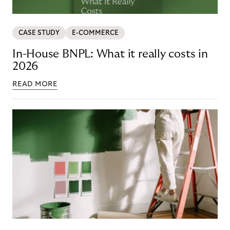
CASE STUDY
E-COMMERCE
In-House BNPL: What it really costs in
2026
READ MORE