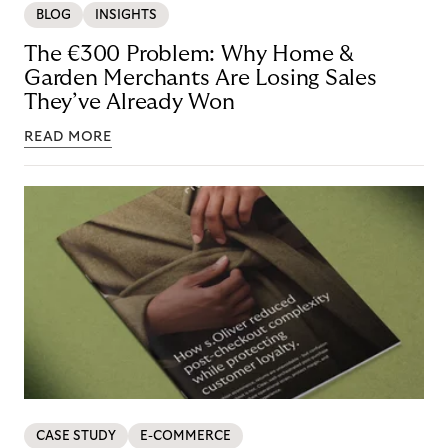
BLOG
INSIGHTS
The €300 Problem: Why Home &
Garden Merchants Are Losing Sales
They’ve Already Won
READ MORE
CASE STUDY
E-COMMERCE