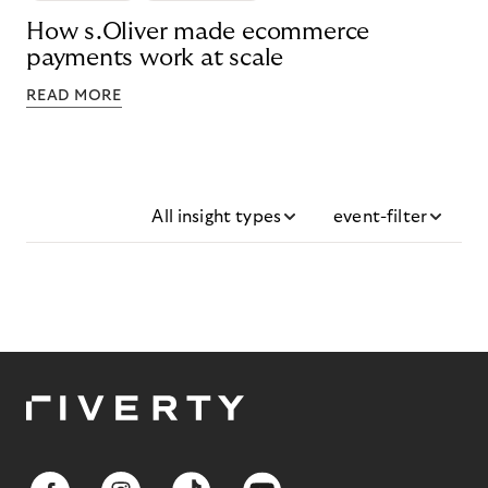
How s.Oliver made ecommerce
payments work at scale
READ MORE
All insight types
event-filter