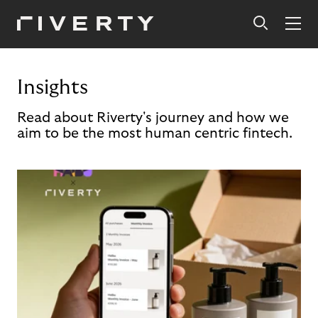
Insights
Read about Riverty's journey and how we
aim to be the most human centric fintech.