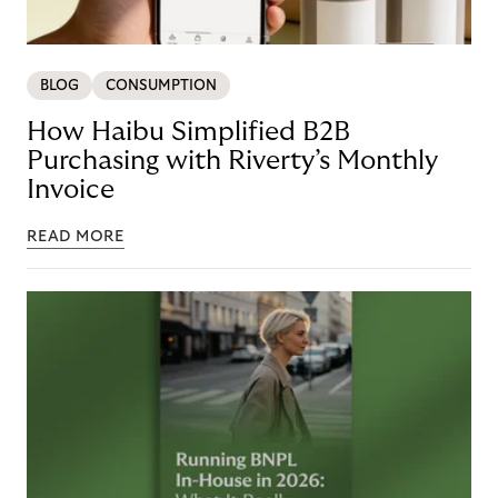
BLOG
CONSUMPTION
How Haibu Simplified B2B
Purchasing with Riverty’s Monthly
Invoice
READ MORE