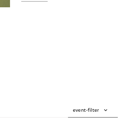
event-filter