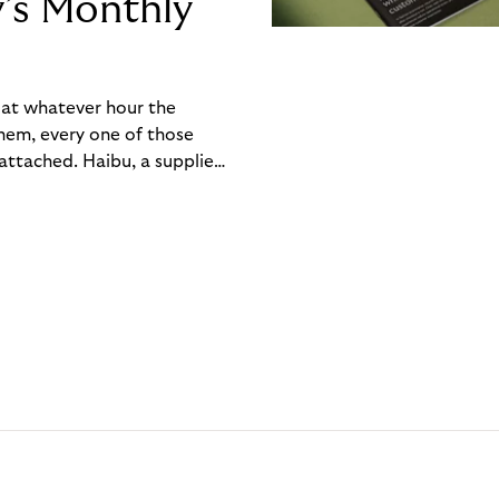
y’s Monthly
, at whatever hour the
hem, every one of those
ttached. Haibu, a supplier
ch friction that added up
rty’s Monthly Invoice,
 into a single invoice at