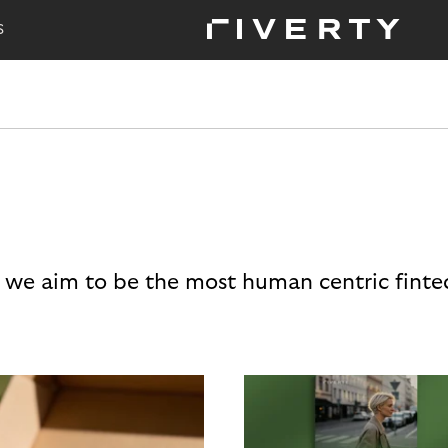
S
 we aim to be the most human centric finte