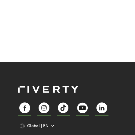
Global
EN