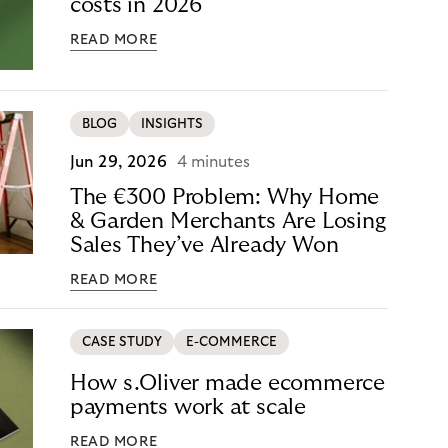
costs in 2026
READ MORE
BLOG
INSIGHTS
Jun 29, 2026
4 minutes
The €300 Problem: Why Home
& Garden Merchants Are Losing
Sales They’ve Already Won
READ MORE
CASE STUDY
E-COMMERCE
How s.Oliver made ecommerce
payments work at scale
READ MORE