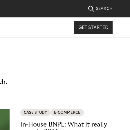
SEARCH
GET STARTED
ch.
CASE STUDY
E-COMMERCE
In-House BNPL: What it really