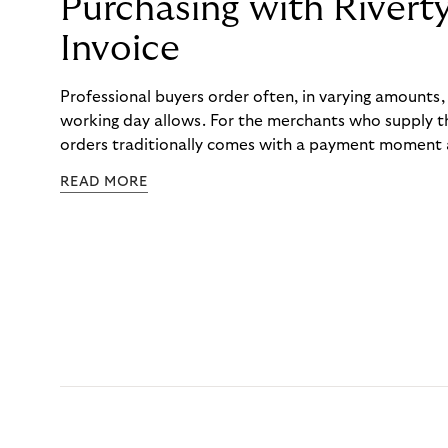
Purchasing with Rivert
Invoice
Professional buyers order often, in varying amounts
working day allows. For the merchants who supply t
orders traditionally comes with a payment moment a
to professional hairdressers and salons, saw how mu
READ MORE
to – and worked with Riverty to remove it. With Rive
Haibu’s customers now consolidate all their purchases
the end of the month.