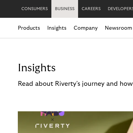
CONSUMERS
BUSINESS
CAREERS
DEVELOPER
Products
Insights
Company
Newsroom
Insights
Read about Riverty's journey and how