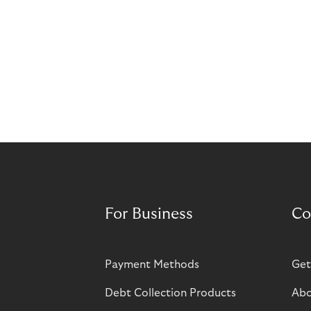
For Business
Co
Payment Methods
Get
Debt Collection Products
Abo