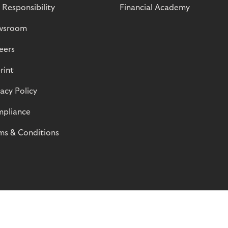
 Responsibility
Financial Academy
wsroom
eers
rint
vacy Policy
pliance
ms & Conditions
© Riverty 2026
Privacy and Cookies