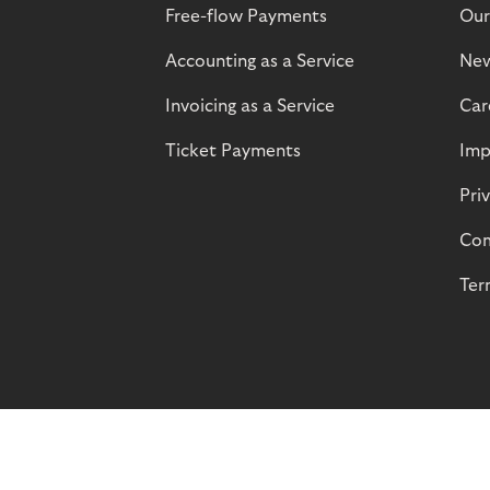
Free-flow Payments
Our
Accounting as a Service
Ne
Invoicing as a Service
Car
Ticket Payments
Imp
Pri
Com
Ter