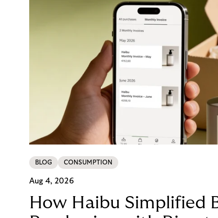
BLOG
CONSUMPTION
Aug 4, 2026
How Haibu Simplified 