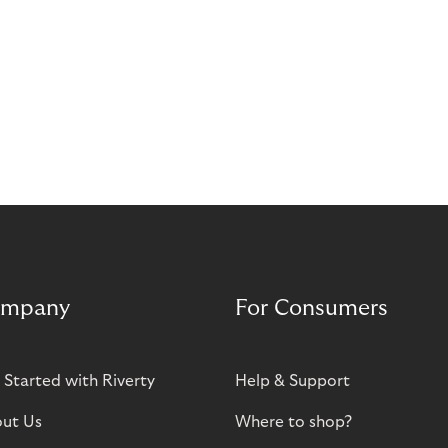
mpany
For Consumers
 Started with Riverty
Help & Support
ut Us
Where to shop?