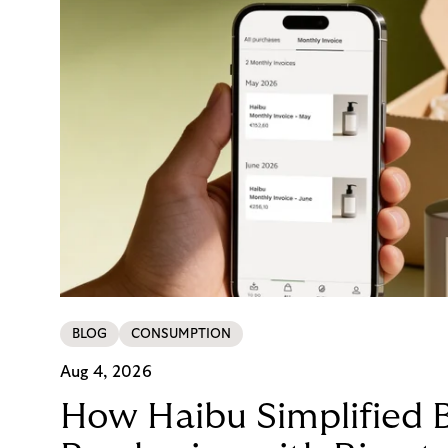
BLOG
CONSUMPTION
Aug 4, 2026
How Haibu Simplified 