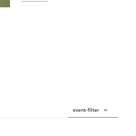
event-filter