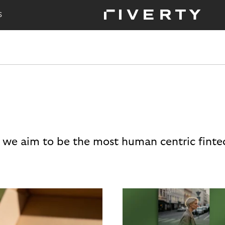
S
 we aim to be the most human centric finte