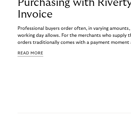
Purchasing with Rivert
Invoice
Professional buyers order often, in varying amounts
working day allows. For the merchants who supply t
orders traditionally comes with a payment moment a
to professional hairdressers and salons, saw how mu
READ MORE
to – and worked with Riverty to remove it. With Rive
Haibu’s customers now consolidate all their purchases
the end of the month.