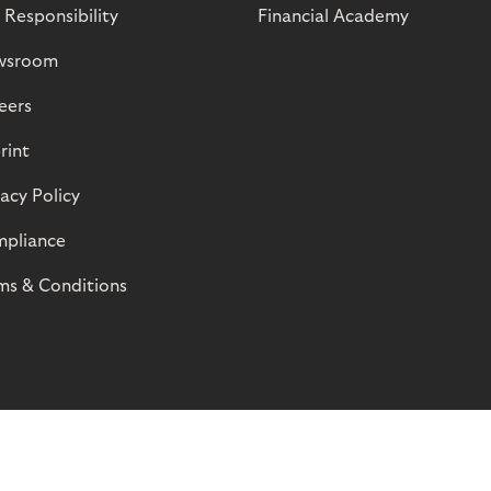
 Responsibility
Financial Academy
wsroom
eers
rint
vacy Policy
pliance
ms & Conditions
© Riverty 2026
Privacy and Cookies