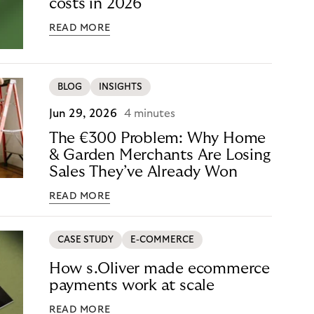
costs in 2026
READ MORE
BLOG
INSIGHTS
Jun 29, 2026
4 minutes
The €300 Problem: Why Home
& Garden Merchants Are Losing
Sales They’ve Already Won
READ MORE
CASE STUDY
E-COMMERCE
How s.Oliver made ecommerce
payments work at scale
READ MORE