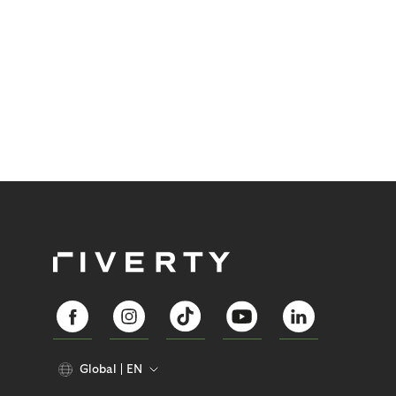
Global
EN