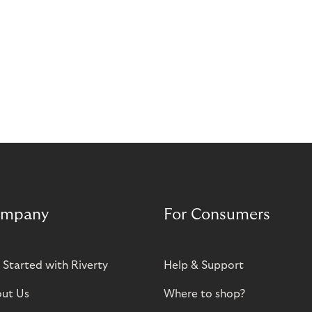
mpany
For Consumers
 Started with Riverty
Help & Support
ut Us
Where to shop?