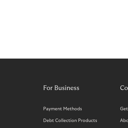
For Business
Co
Payment Methods
Get
Debt Collection Products
Abo