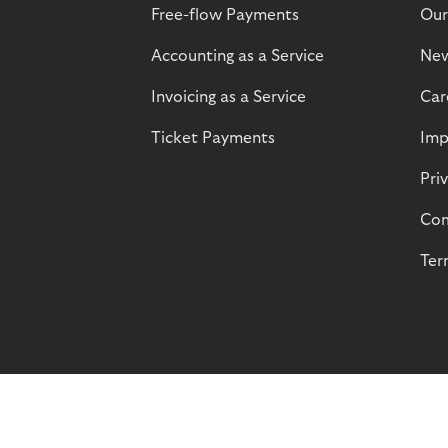
Free-flow Payments
Our
Accounting as a Service
Ne
Invoicing as a Service
Car
Ticket Payments
Imp
Pri
Com
Ter