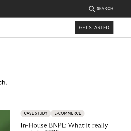
SEARCH
GET STARTED
ch.
CASE STUDY
E-COMMERCE
In-House BNPL: What it really