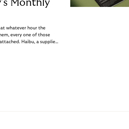
y’s Monthly
, at whatever hour the
hem, every one of those
ttached. Haibu, a supplier
ch friction that added up
rty’s Monthly Invoice,
 into a single invoice at