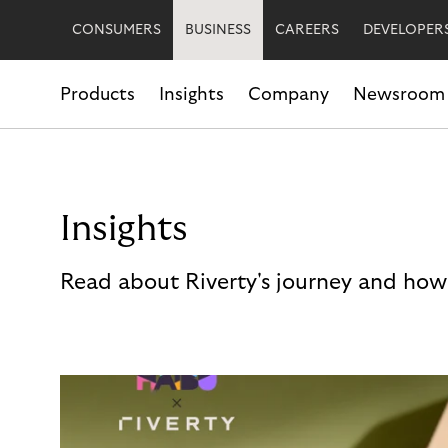
CONSUMERS
BUSINESS
CAREERS
DEVELOPER
Products
Insights
Company
Newsroom
Insights
Read about Riverty's journey and how