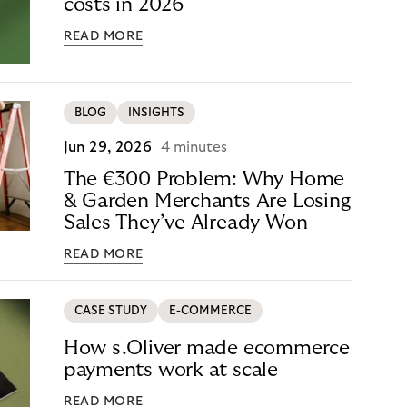
costs in 2026
READ MORE
BLOG
INSIGHTS
Jun 29, 2026
4 minutes
The €300 Problem: Why Home
& Garden Merchants Are Losing
Sales They’ve Already Won
READ MORE
CASE STUDY
E-COMMERCE
How s.Oliver made ecommerce
payments work at scale
READ MORE