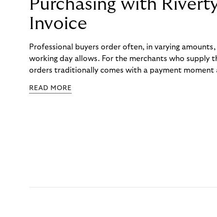
Purchasing with Rivert
Invoice
Professional buyers order often, in varying amounts
working day allows. For the merchants who supply t
orders traditionally comes with a payment moment a
to professional hairdressers and salons, saw how mu
READ MORE
to – and worked with Riverty to remove it. With Rive
Haibu’s customers now consolidate all their purchases
the end of the month.