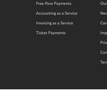
Free-flow Payments
Our
Accounting as a Service
Ne
Invoicing as a Service
Car
Ticket Payments
Imp
Pri
Com
Ter