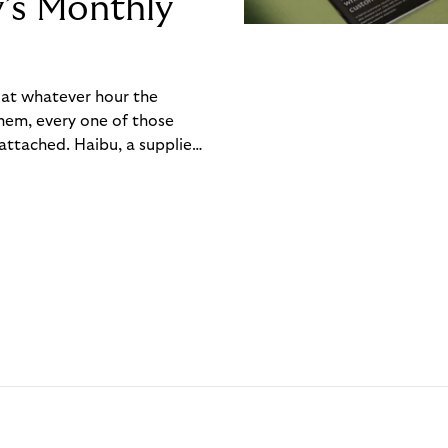
y’s Monthly
, at whatever hour the
hem, every one of those
ttached. Haibu, a supplier
ch friction that added up
rty’s Monthly Invoice,
 into a single invoice at