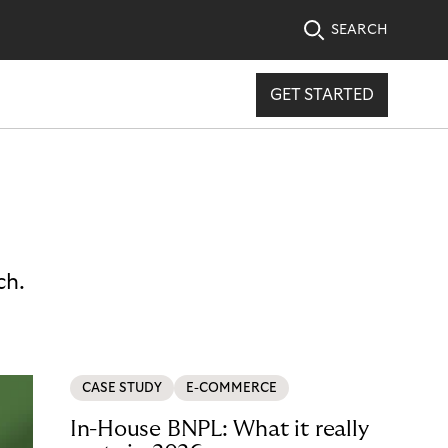
SEARCH
GET STARTED
ch.
CASE STUDY
E-COMMERCE
In-House BNPL: What it really