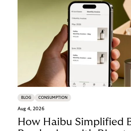
BLOG
CONSUMPTION
Aug 4, 2026
How Haibu Simplified 