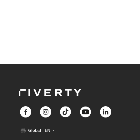
Global
EN