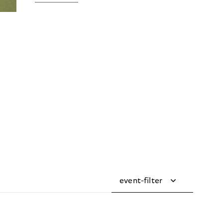
event-filter