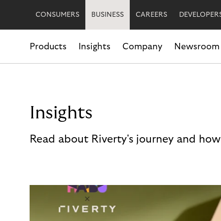
CONSUMERS
BUSINESS
CAREERS
DEVELOPER
Products
Insights
Company
Newsroom
Insights
Read about Riverty's journey and how