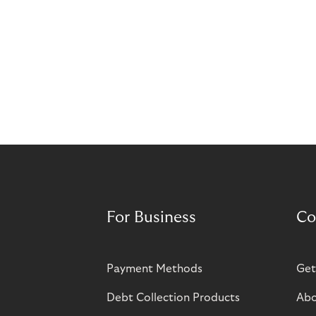
For Business
Co
Payment Methods
Get
Debt Collection Products
Abo