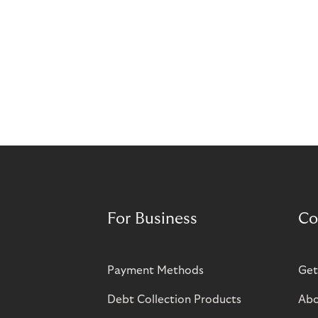
For Business
Co
Payment Methods
Get
Debt Collection Products
Abo