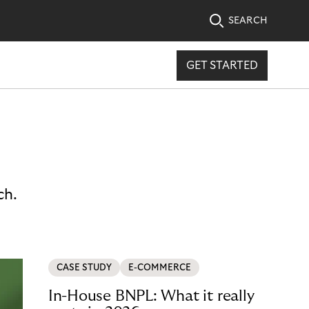
SEARCH
GET STARTED
ch.
CASE STUDY
E-COMMERCE
In-House BNPL: What it really