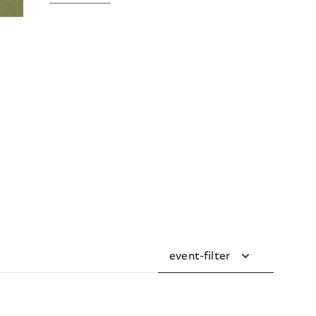
event-filter