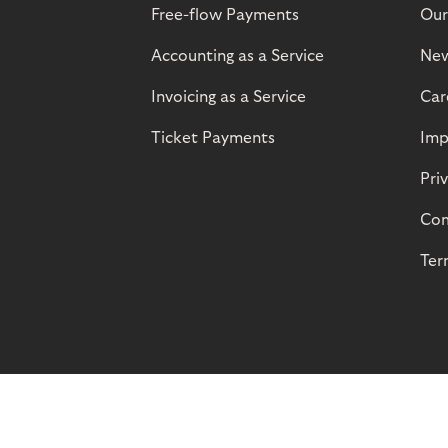
Free-flow Payments
Our
Accounting as a Service
Ne
Invoicing as a Service
Car
Ticket Payments
Imp
Pri
Com
Ter