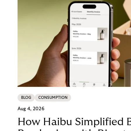
BLOG
CONSUMPTION
Aug 4, 2026
How Haibu Simplified 