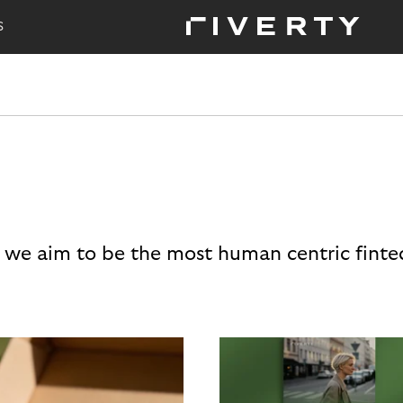
S
 we aim to be the most human centric finte