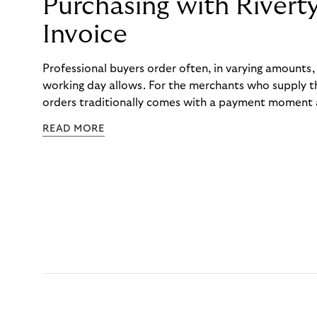
Purchasing with Rivert
Invoice
Professional buyers order often, in varying amounts
working day allows. For the merchants who supply t
orders traditionally comes with a payment moment a
to professional hairdressers and salons, saw how mu
READ MORE
to – and worked with Riverty to remove it. With Rive
Haibu’s customers now consolidate all their purchases
the end of the month.