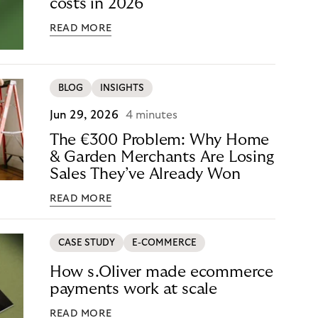
costs in 2026
READ MORE
BLOG
INSIGHTS
Jun 29, 2026
4 minutes
The €300 Problem: Why Home
& Garden Merchants Are Losing
Sales They’ve Already Won
READ MORE
CASE STUDY
E-COMMERCE
How s.Oliver made ecommerce
payments work at scale
READ MORE