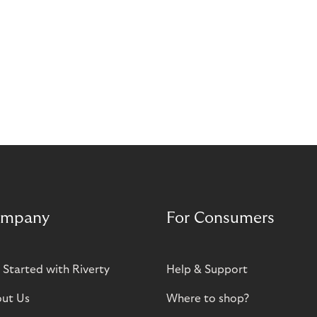
mpany
For Consumers
 Started with Riverty
Help & Support
ut Us
Where to shop?