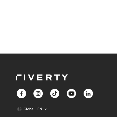
Global
EN