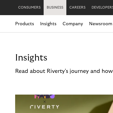
CONSUMERS
BUSINESS
CAREERS
DEVELOPER
Products
Insights
Company
Newsroom
Insights
Read about Riverty's journey and how