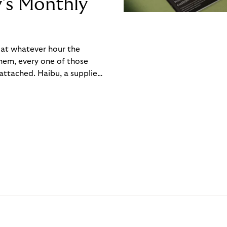
y’s Monthly
, at whatever hour the
hem, every one of those
ttached. Haibu, a supplier
ch friction that added up
rty’s Monthly Invoice,
 into a single invoice at