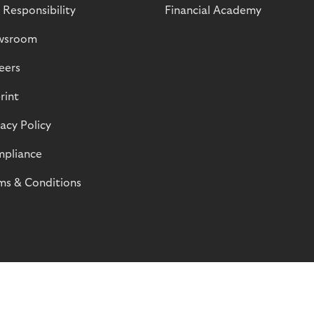
 Responsibility
Financial Academy
wsroom
eers
rint
vacy Policy
pliance
ms & Conditions
© Riverty 2026
Privacy and Cookies