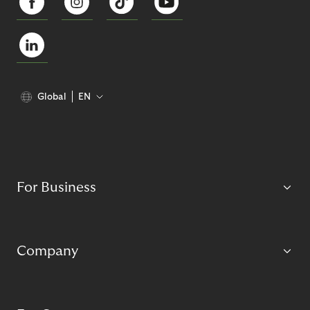
Global
EN
For Business
Company