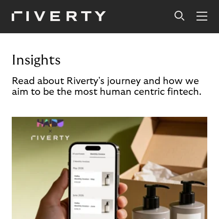
Insights
Read about Riverty's journey and how we
aim to be the most human centric fintech.