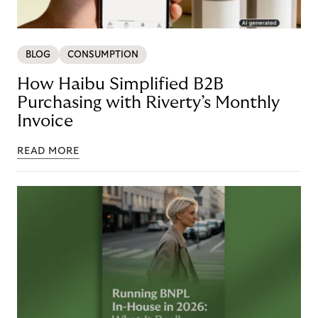
BLOG
CONSUMPTION
How Haibu Simplified B2B
Purchasing with Riverty’s Monthly
Invoice
READ MORE