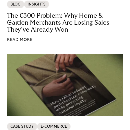
BLOG
INSIGHTS
The €300 Problem: Why Home &
Garden Merchants Are Losing Sales
They’ve Already Won
READ MORE
CASE STUDY
E-COMMERCE