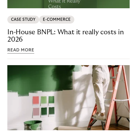
CASE STUDY
E-COMMERCE
In-House BNPL: What it really costs in
2026
READ MORE