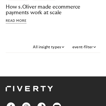
How s.Oliver made ecommerce
payments work at scale
READ MORE
All insight types
event-filter