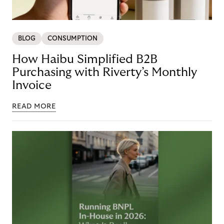
BLOG
CONSUMPTION
How Haibu Simplified B2B
Purchasing with Riverty’s Monthly
Invoice
READ MORE