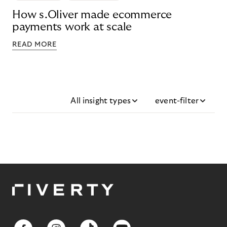
How s.Oliver made ecommerce
payments work at scale
READ MORE
All insight types
event-filter