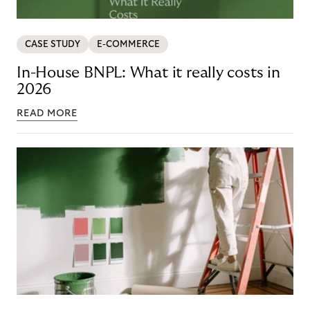
CASE STUDY
E-COMMERCE
In-House BNPL: What it really costs in
2026
READ MORE