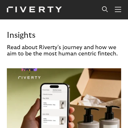
Insights
Read about Riverty's journey and how we
aim to be the most human centric fintech.