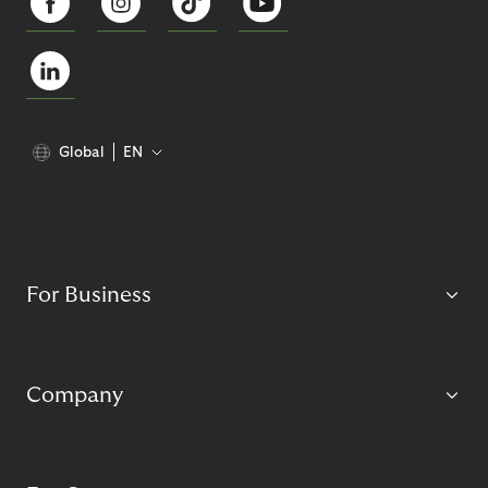
Global
EN
For Business
Company