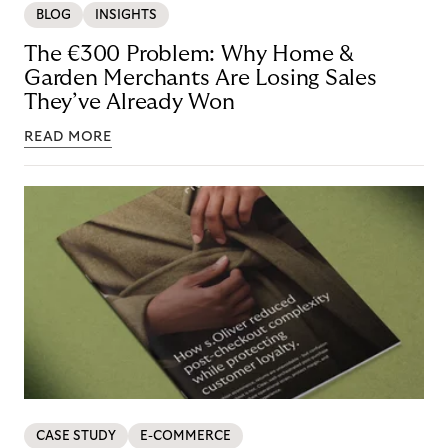
BLOG
INSIGHTS
The €300 Problem: Why Home &
Garden Merchants Are Losing Sales
They’ve Already Won
READ MORE
CASE STUDY
E-COMMERCE