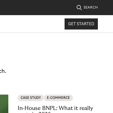
SEARCH
GET STARTED
ch.
CASE STUDY
E-COMMERCE
In-House BNPL: What it really