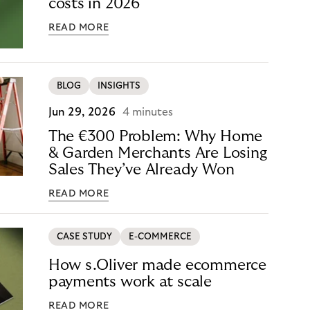
costs in 2026
READ MORE
BLOG
INSIGHTS
Jun 29, 2026
4 minutes
The €300 Problem: Why Home
& Garden Merchants Are Losing
Sales They’ve Already Won
READ MORE
CASE STUDY
E-COMMERCE
How s.Oliver made ecommerce
payments work at scale
READ MORE