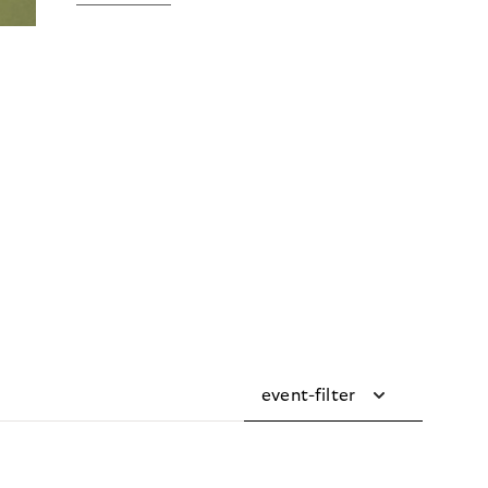
event-filter