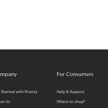
mpany
For Consumers
 Started with Riverty
Help & Support
ut Us
Where to shop?