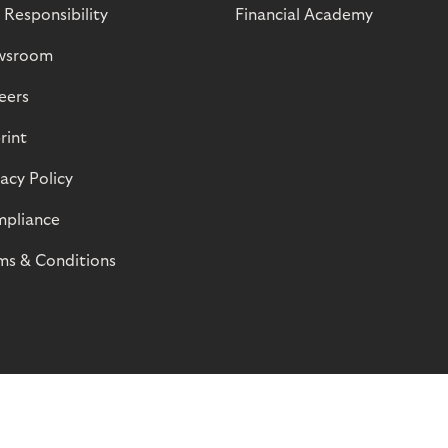
 Responsibility
Financial Academy
wsroom
eers
rint
vacy Policy
pliance
ms & Conditions
© Riverty 2026
Privacy and Cookies