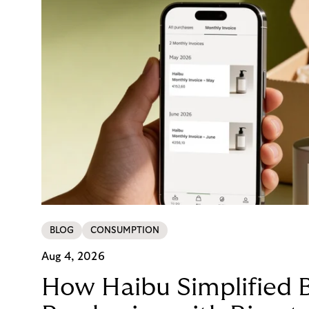
BLOG
CONSUMPTION
Aug 4, 2026
How Haibu Simplified 