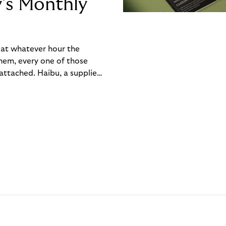
y’s Monthly
, at whatever hour the
hem, every one of those
ttached. Haibu, a supplier
ch friction that added up
rty’s Monthly Invoice,
 into a single invoice at