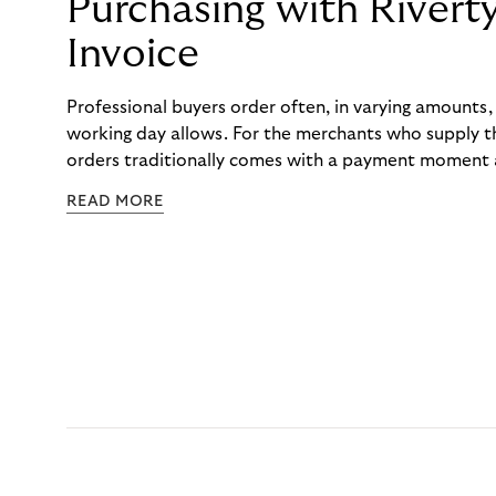
Purchasing with Rivert
Invoice
Professional buyers order often, in varying amounts
working day allows. For the merchants who supply t
orders traditionally comes with a payment moment a
to professional hairdressers and salons, saw how mu
READ MORE
to – and worked with Riverty to remove it. With Rive
Haibu’s customers now consolidate all their purchases
the end of the month.