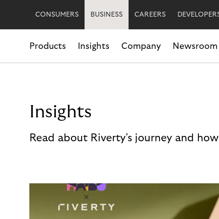
CONSUMERS
BUSINESS
CAREERS
DEVELOPER
Products
Insights
Company
Newsroom
Insights
Read about Riverty's journey and how