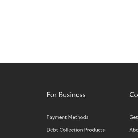
For Business
Co
Payment Methods
Get
Debt Collection Products
Abo