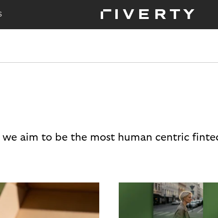
S
 we aim to be the most human centric finte