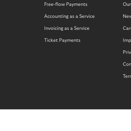
Free-flow Payments
Our
Accounting as a Service
Ne
Invoicing as a Service
Car
Ticket Payments
Imp
Pri
Com
Ter