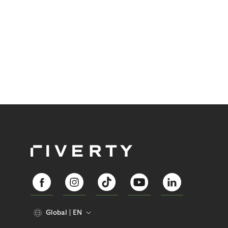
Global
EN