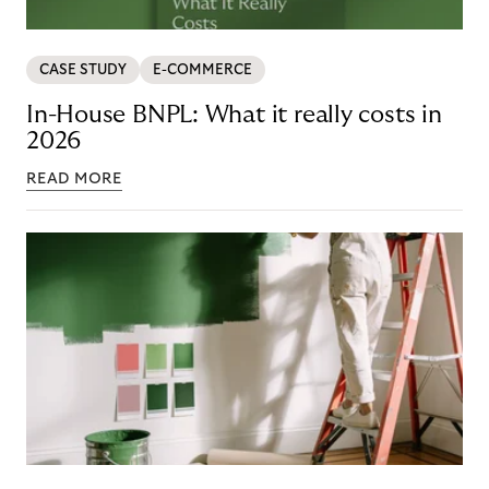
CASE STUDY
E-COMMERCE
In-House BNPL: What it really costs in
2026
READ MORE