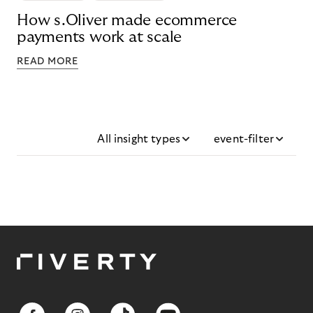
How s.Oliver made ecommerce
payments work at scale
READ MORE
All insight types
event-filter