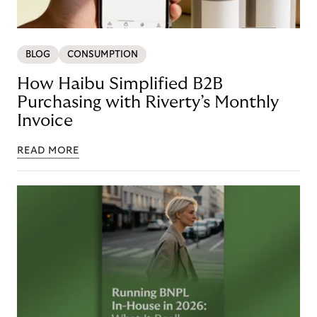
BLOG
CONSUMPTION
How Haibu Simplified B2B
Purchasing with Riverty’s Monthly
Invoice
READ MORE