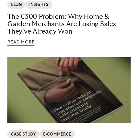
BLOG
INSIGHTS
The €300 Problem: Why Home &
Garden Merchants Are Losing Sales
They’ve Already Won
READ MORE
CASE STUDY
E-COMMERCE