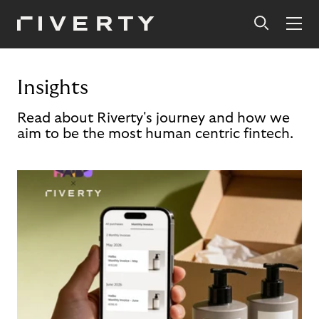
Insights
Read about Riverty's journey and how we
aim to be the most human centric fintech.