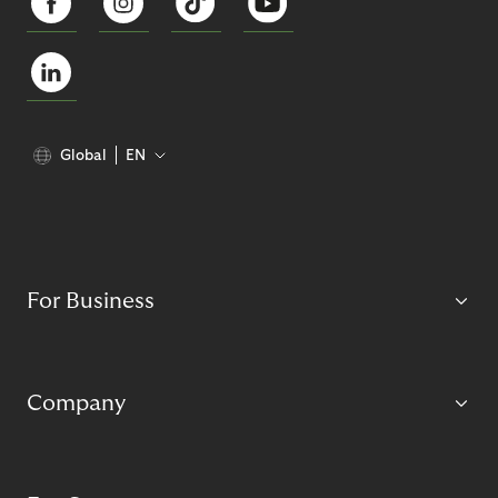
Global
EN
For Business
Company