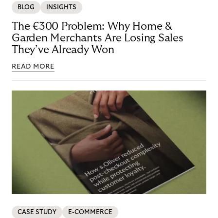
BLOG
INSIGHTS
The €300 Problem: Why Home &
Garden Merchants Are Losing Sales
They’ve Already Won
READ MORE
CASE STUDY
E-COMMERCE