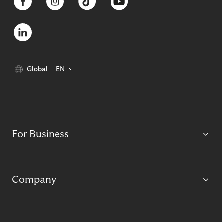
Global
EN
For Business
Company