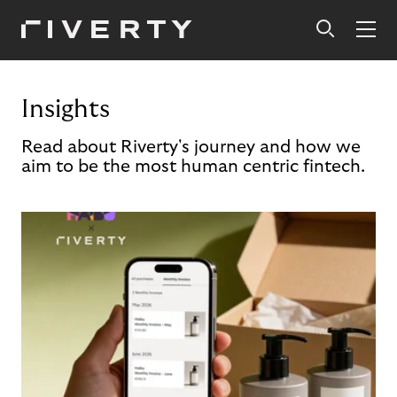
Insights
Read about Riverty's journey and how we
aim to be the most human centric fintech.