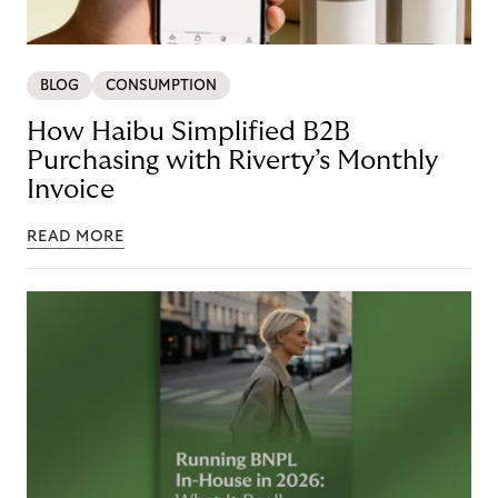
BLOG
CONSUMPTION
How Haibu Simplified B2B
Purchasing with Riverty’s Monthly
Invoice
READ MORE