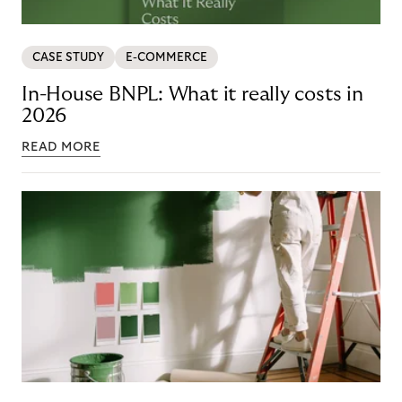
CASE STUDY
E-COMMERCE
In-House BNPL: What it really costs in
2026
READ MORE