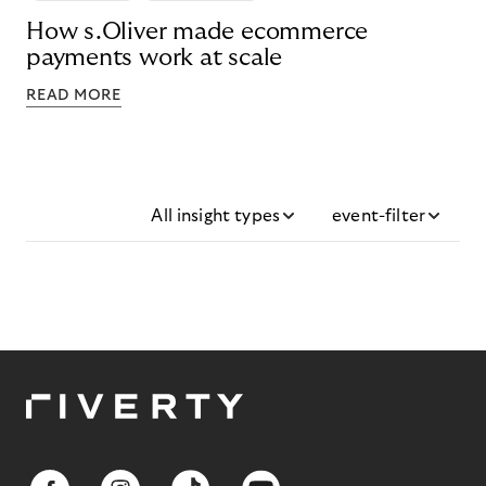
How s.Oliver made ecommerce
payments work at scale
READ MORE
All insight types
event-filter