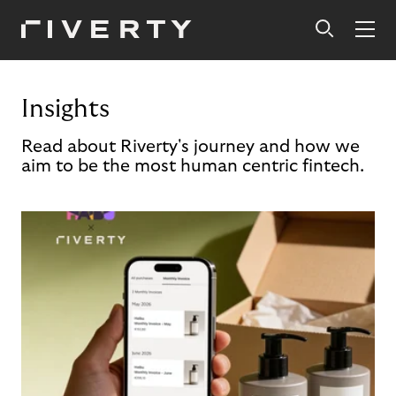
Insights
Read about Riverty's journey and how we
aim to be the most human centric fintech.