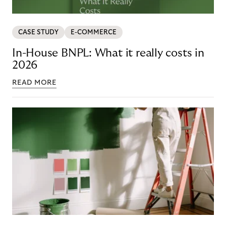
CASE STUDY
E-COMMERCE
In-House BNPL: What it really costs in
2026
READ MORE