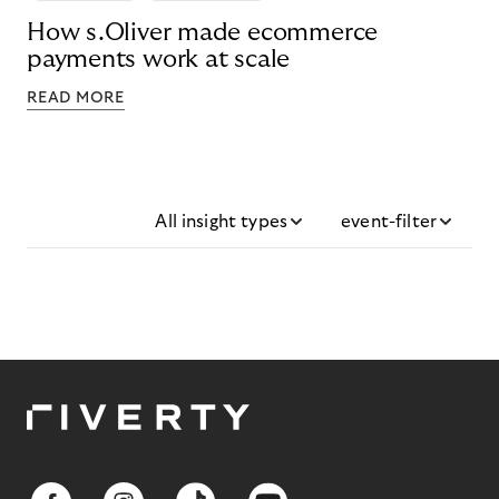
How s.Oliver made ecommerce
payments work at scale
READ MORE
All insight types
event-filter