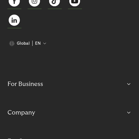
Global
EN
For Business
Company