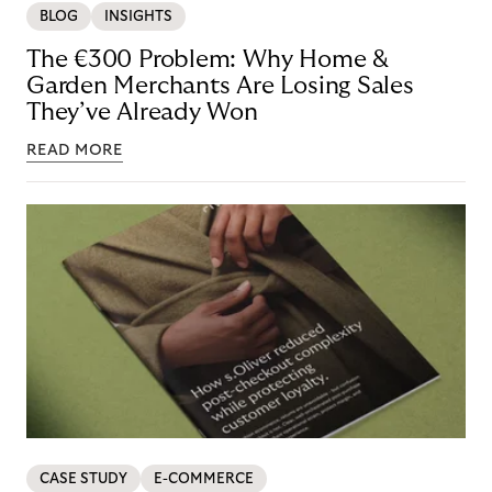
BLOG
INSIGHTS
The €300 Problem: Why Home &
Garden Merchants Are Losing Sales
They’ve Already Won
READ MORE
CASE STUDY
E-COMMERCE