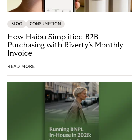
BLOG
CONSUMPTION
How Haibu Simplified B2B
Purchasing with Riverty’s Monthly
Invoice
READ MORE