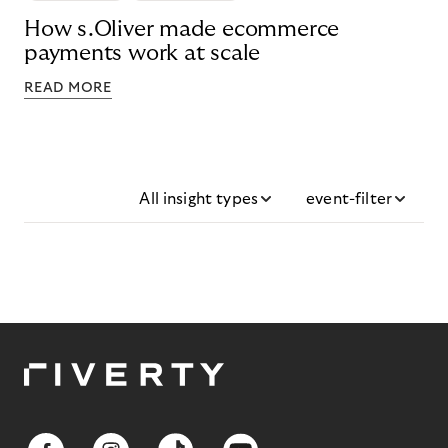
How s.Oliver made ecommerce
payments work at scale
READ MORE
All insight types
event-filter