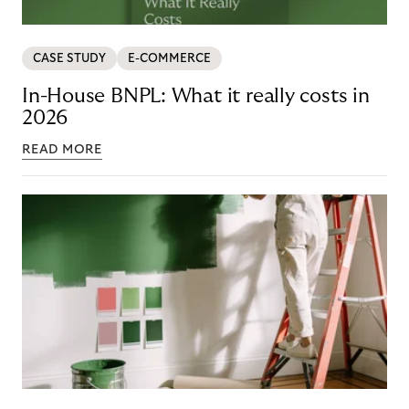
CASE STUDY
E-COMMERCE
In-House BNPL: What it really costs in
2026
READ MORE