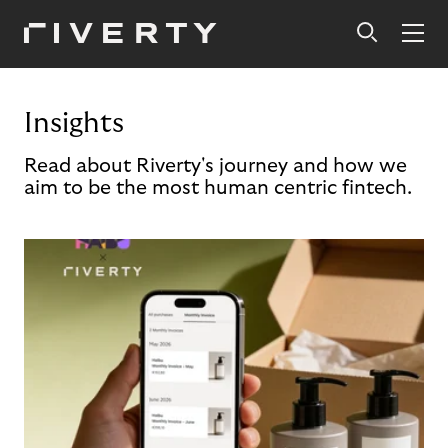
Insights
Read about Riverty's journey and how we
aim to be the most human centric fintech.