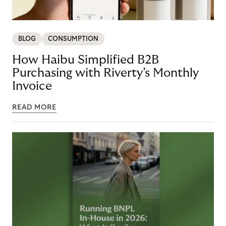
BLOG
CONSUMPTION
How Haibu Simplified B2B
Purchasing with Riverty’s Monthly
Invoice
READ MORE