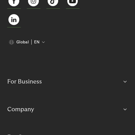
Global
EN
For Business
Company