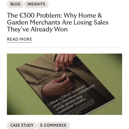
BLOG
INSIGHTS
The €300 Problem: Why Home &
Garden Merchants Are Losing Sales
They’ve Already Won
READ MORE
CASE STUDY
E-COMMERCE