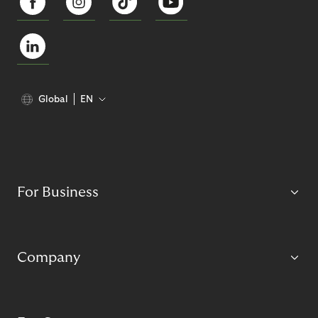
Global
EN
For Business
Company