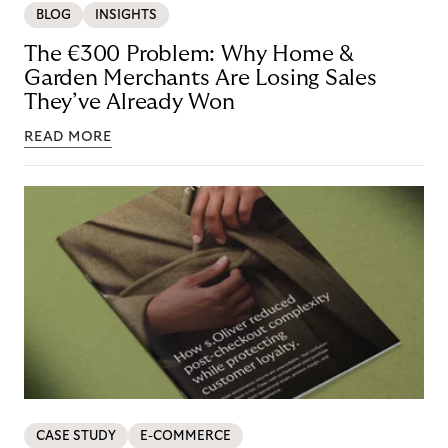
BLOG
INSIGHTS
The €300 Problem: Why Home &
Garden Merchants Are Losing Sales
They’ve Already Won
READ MORE
CASE STUDY
E-COMMERCE