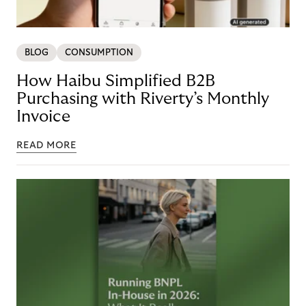
BLOG
CONSUMPTION
How Haibu Simplified B2B
Purchasing with Riverty’s Monthly
Invoice
READ MORE