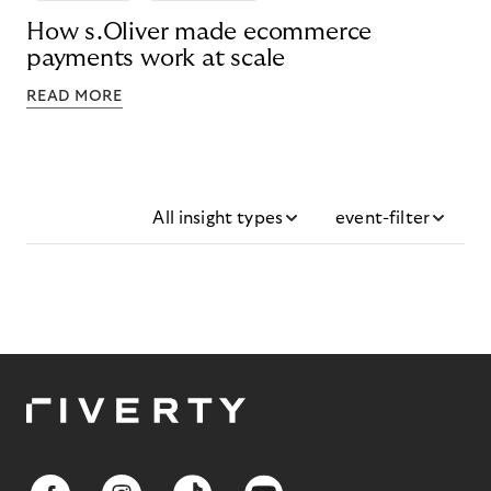
How s.Oliver made ecommerce
payments work at scale
READ MORE
All insight types
event-filter