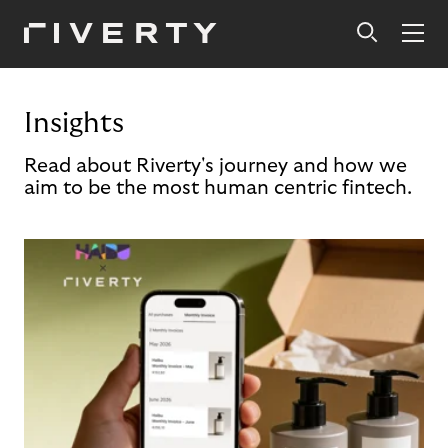
Insights
Read about Riverty's journey and how we
aim to be the most human centric fintech.