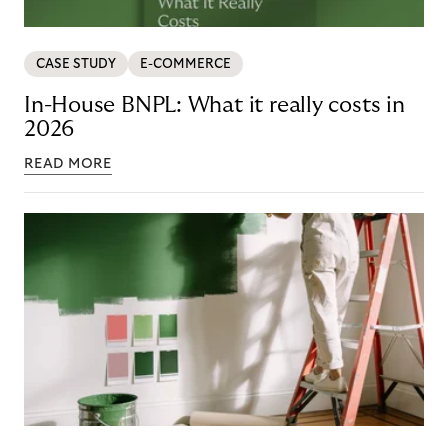
CASE STUDY
E-COMMERCE
In-House BNPL: What it really costs in
2026
READ MORE