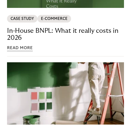
CASE STUDY
E-COMMERCE
In-House BNPL: What it really costs in
2026
READ MORE