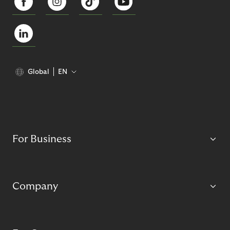
Global
EN
For Business
Company