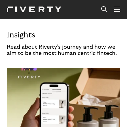
Insights
Read about Riverty's journey and how we
aim to be the most human centric fintech.