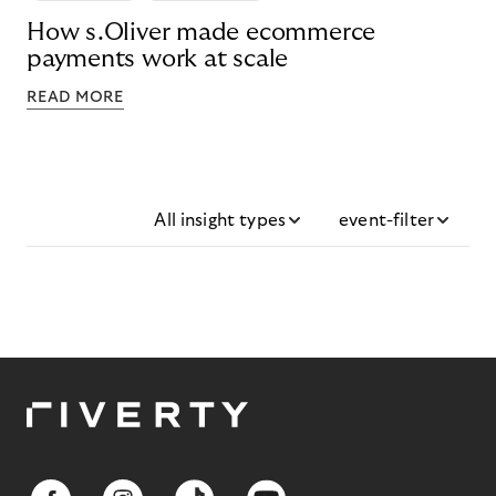
How s.Oliver made ecommerce
payments work at scale
READ MORE
All insight types
event-filter