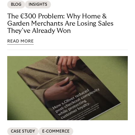
BLOG
INSIGHTS
The €300 Problem: Why Home &
Garden Merchants Are Losing Sales
They’ve Already Won
READ MORE
CASE STUDY
E-COMMERCE