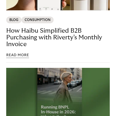
BLOG
CONSUMPTION
How Haibu Simplified B2B
Purchasing with Riverty’s Monthly
Invoice
READ MORE