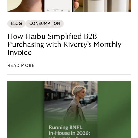
BLOG
CONSUMPTION
How Haibu Simplified B2B
Purchasing with Riverty’s Monthly
Invoice
READ MORE