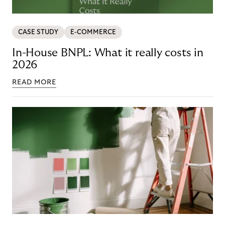
CASE STUDY
E-COMMERCE
In-House BNPL: What it really costs in
2026
READ MORE