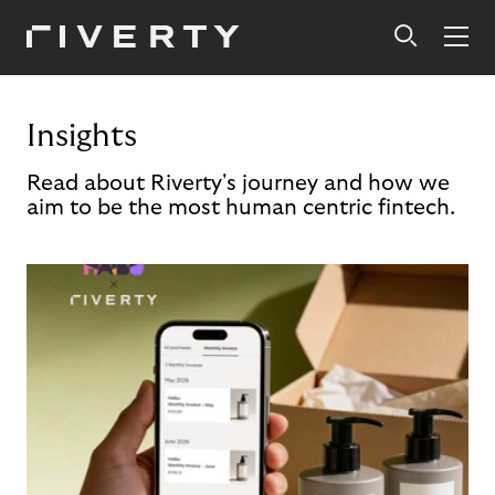
Insights
Read about Riverty's journey and how we
aim to be the most human centric fintech.