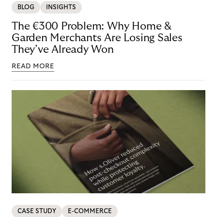
BLOG
INSIGHTS
The €300 Problem: Why Home &
Garden Merchants Are Losing Sales
They’ve Already Won
READ MORE
CASE STUDY
E-COMMERCE