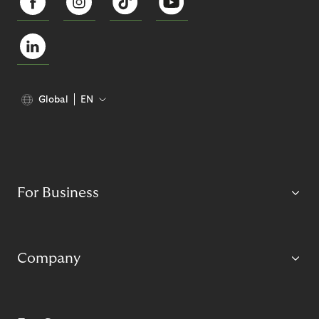
Global
EN
For Business
Company