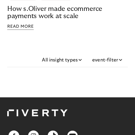
How s.Oliver made ecommerce
payments work at scale
READ MORE
All insight types
event-filter