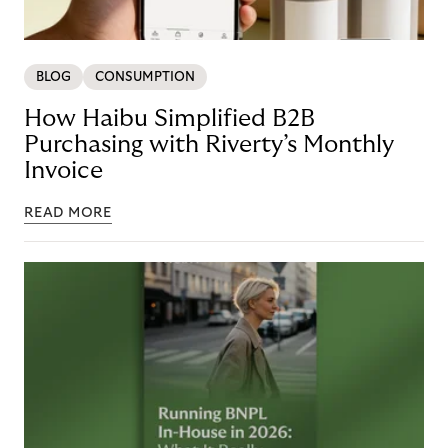
BLOG
CONSUMPTION
How Haibu Simplified B2B
Purchasing with Riverty’s Monthly
Invoice
READ MORE