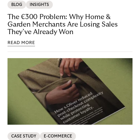
BLOG
INSIGHTS
The €300 Problem: Why Home &
Garden Merchants Are Losing Sales
They’ve Already Won
READ MORE
CASE STUDY
E-COMMERCE