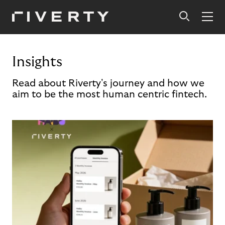
Insights
Read about Riverty's journey and how we
aim to be the most human centric fintech.