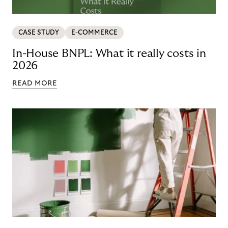
CASE STUDY
E-COMMERCE
In-House BNPL: What it really costs in
2026
READ MORE