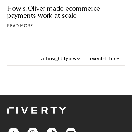
How s.Oliver made ecommerce
payments work at scale
READ MORE
All insight types
event-filter