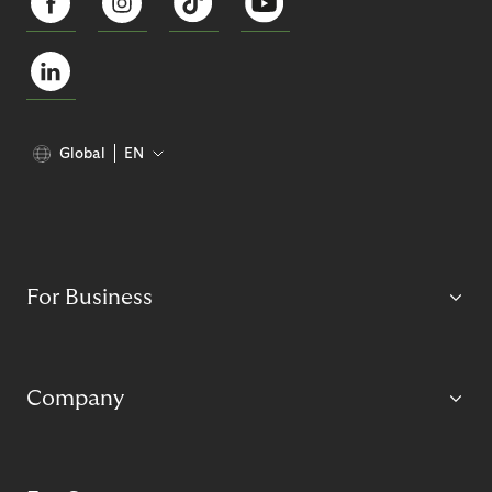
Global
EN
For Business
Company