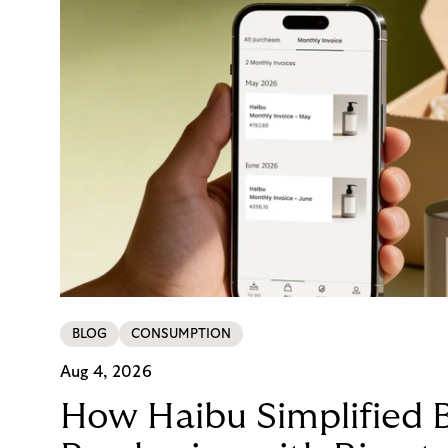
BLOG
CONSUMPTION
Aug 4, 2026
How Haibu Simplified 