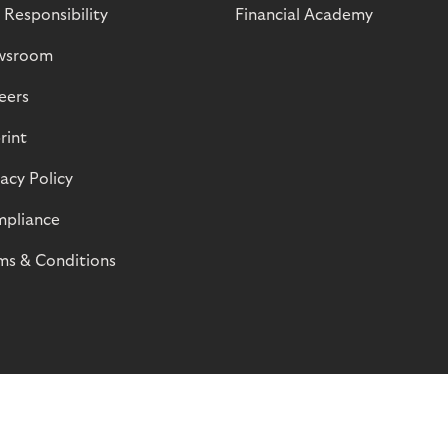
 Responsibility
Financial Academy
wsroom
eers
rint
vacy Policy
pliance
ms & Conditions
© Riverty 2026
Privacy and Cookies