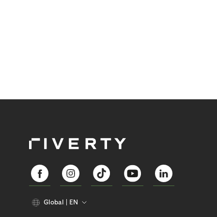
Global
EN