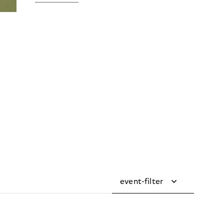
event-filter