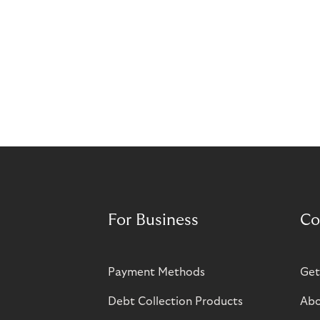
For Business
Co
Payment Methods
Get
Debt Collection Products
Abo