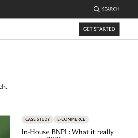
SEARCH
GET STARTED
ch.
CASE STUDY
E-COMMERCE
In-House BNPL: What it really