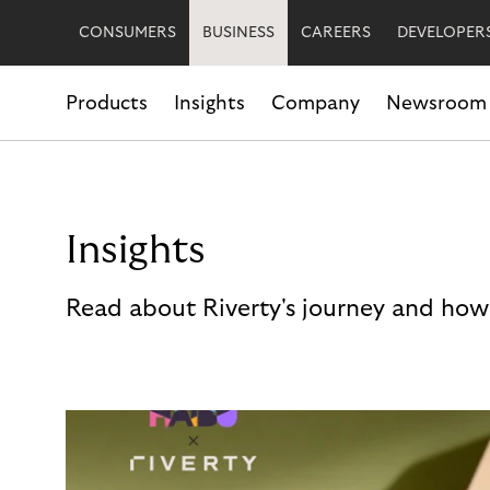
CONSUMERS
BUSINESS
CAREERS
DEVELOPER
Products
Insights
Company
Newsroom
Insights
Read about Riverty's journey and how