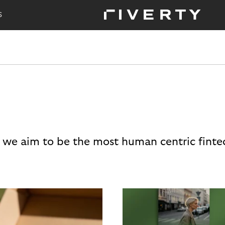
S
 we aim to be the most human centric finte