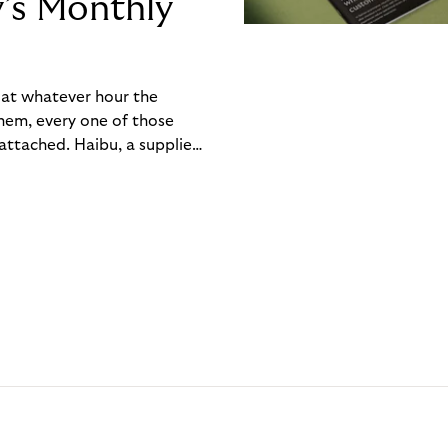
y’s Monthly
, at whatever hour the
hem, every one of those
ttached. Haibu, a supplier
ch friction that added up
rty’s Monthly Invoice,
 into a single invoice at