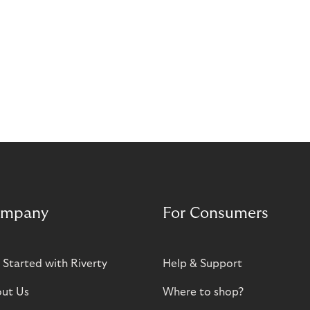
mpany
For Consumers
 Started with Riverty
Help & Support
ut Us
Where to shop?