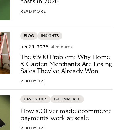
costs in 2026
READ MORE
BLOG
INSIGHTS
Jun 29, 2026
4 minutes
The €300 Problem: Why Home
& Garden Merchants Are Losing
Sales They’ve Already Won
READ MORE
CASE STUDY
E-COMMERCE
How s.Oliver made ecommerce
payments work at scale
READ MORE