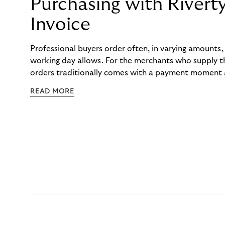
Purchasing with Rivert
Invoice
Professional buyers order often, in varying amounts
working day allows. For the merchants who supply t
orders traditionally comes with a payment moment a
to professional hairdressers and salons, saw how mu
READ MORE
to – and worked with Riverty to remove it. With Rive
Haibu’s customers now consolidate all their purchases
the end of the month.