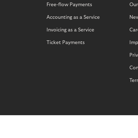
Free-flow Payments
Our
Accounting as a Service
Ne
Invoicing as a Service
Car
Ticket Payments
Imp
Pri
Com
Ter