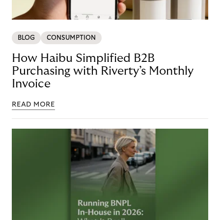
BLOG
CONSUMPTION
How Haibu Simplified B2B
Purchasing with Riverty’s Monthly
Invoice
READ MORE