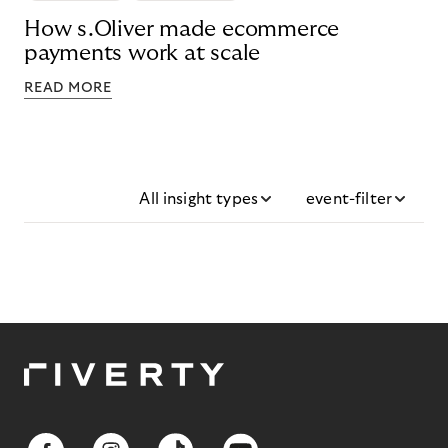
How s.Oliver made ecommerce
payments work at scale
READ MORE
All insight types
event-filter