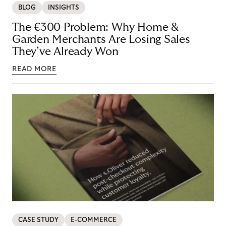
BLOG
INSIGHTS
The €300 Problem: Why Home &
Garden Merchants Are Losing Sales
They’ve Already Won
READ MORE
CASE STUDY
E-COMMERCE