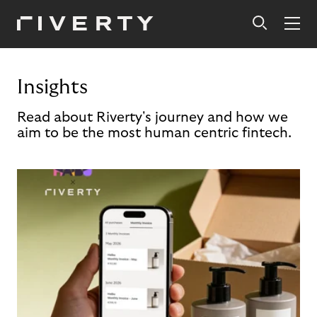
Insights
Read about Riverty's journey and how we
aim to be the most human centric fintech.