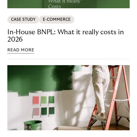
CASE STUDY
E-COMMERCE
In-House BNPL: What it really costs in
2026
READ MORE