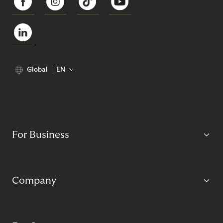
Global
EN
For Business
Company