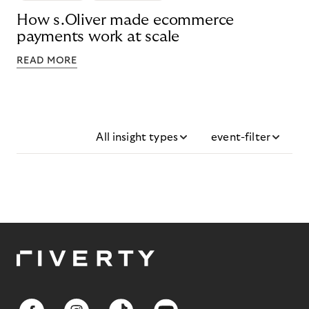
How s.Oliver made ecommerce
payments work at scale
READ MORE
All insight types
event-filter