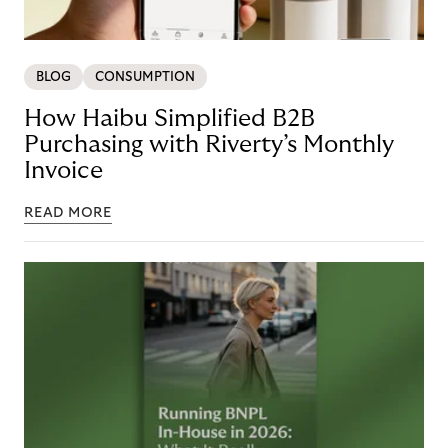
BLOG
CONSUMPTION
How Haibu Simplified B2B
Purchasing with Riverty’s Monthly
Invoice
READ MORE