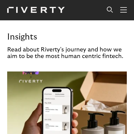
Insights
Read about Riverty's journey and how we
aim to be the most human centric fintech.