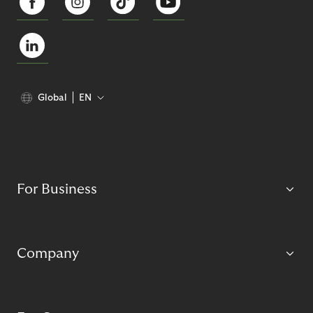
Global
EN
For Business
Company