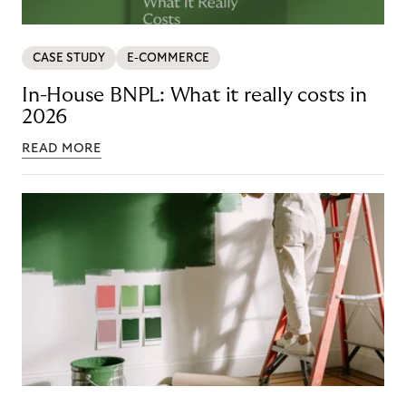
CASE STUDY
E-COMMERCE
In-House BNPL: What it really costs in
2026
READ MORE