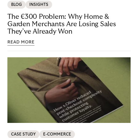
BLOG
INSIGHTS
The €300 Problem: Why Home &
Garden Merchants Are Losing Sales
They’ve Already Won
READ MORE
CASE STUDY
E-COMMERCE