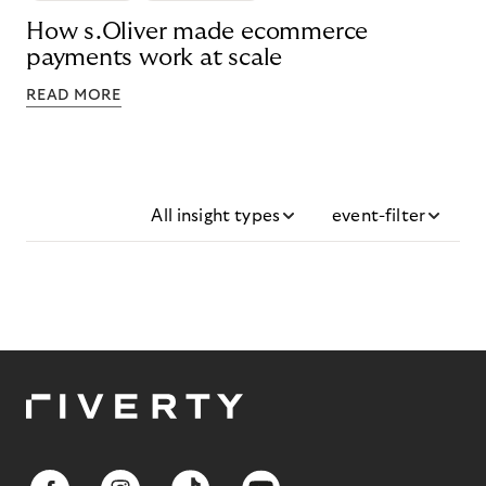
How s.Oliver made ecommerce
payments work at scale
READ MORE
All insight types
event-filter