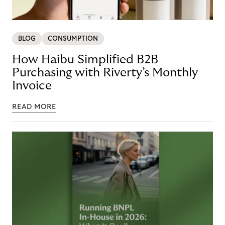
BLOG
CONSUMPTION
How Haibu Simplified B2B
Purchasing with Riverty’s Monthly
Invoice
READ MORE