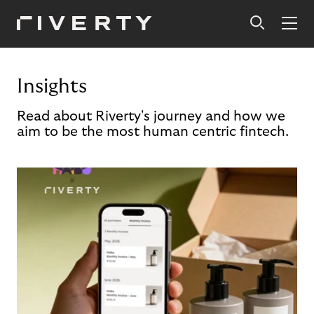
Insights
Read about Riverty's journey and how we
aim to be the most human centric fintech.