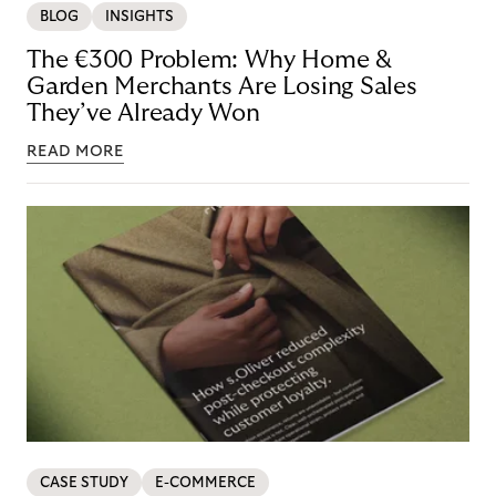
BLOG
INSIGHTS
The €300 Problem: Why Home &
Garden Merchants Are Losing Sales
They’ve Already Won
READ MORE
CASE STUDY
E-COMMERCE