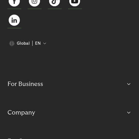
Global
EN
For Business
Company