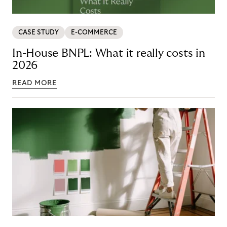
CASE STUDY
E-COMMERCE
In-House BNPL: What it really costs in
2026
READ MORE