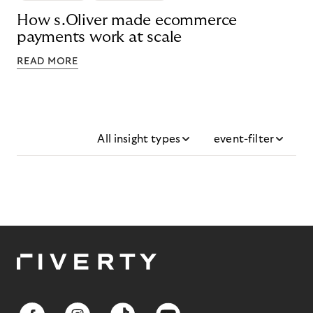
How s.Oliver made ecommerce
payments work at scale
READ MORE
All insight types
event-filter