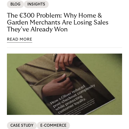
BLOG
INSIGHTS
The €300 Problem: Why Home &
Garden Merchants Are Losing Sales
They’ve Already Won
READ MORE
CASE STUDY
E-COMMERCE