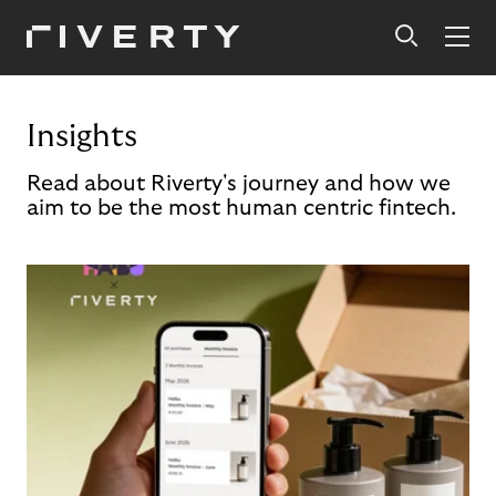
Insights
Read about Riverty's journey and how we
aim to be the most human centric fintech.