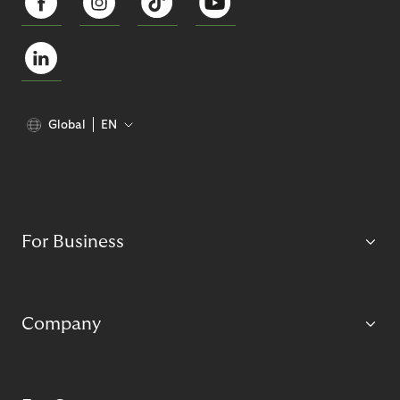
Global
EN
For Business
Company