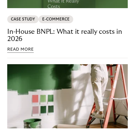
CASE STUDY
E-COMMERCE
In-House BNPL: What it really costs in
2026
READ MORE