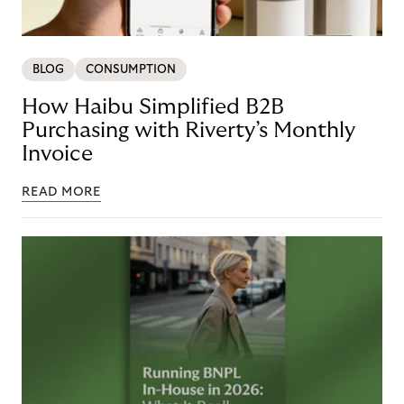
BLOG
CONSUMPTION
How Haibu Simplified B2B
Purchasing with Riverty’s Monthly
Invoice
READ MORE