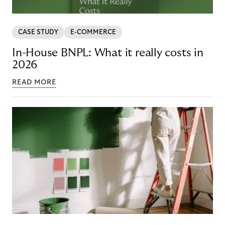
CASE STUDY
E-COMMERCE
In-House BNPL: What it really costs in
2026
READ MORE