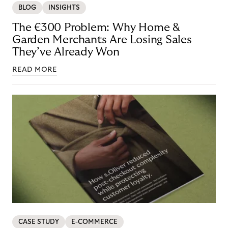
BLOG
INSIGHTS
The €300 Problem: Why Home &
Garden Merchants Are Losing Sales
They’ve Already Won
READ MORE
CASE STUDY
E-COMMERCE