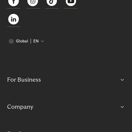
Global
EN
For Business
Company