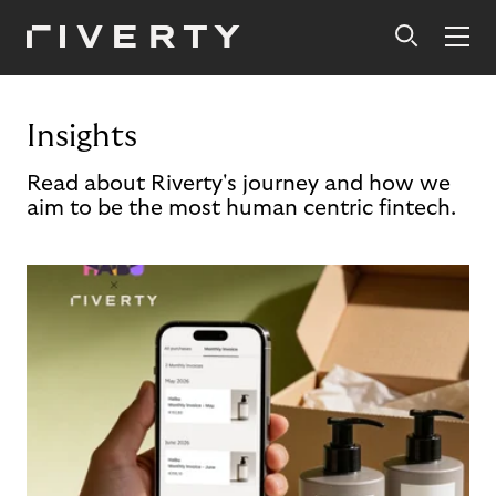
Insights
Read about Riverty's journey and how we
aim to be the most human centric fintech.