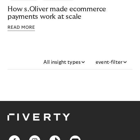
How s.Oliver made ecommerce
payments work at scale
READ MORE
All insight types
event-filter