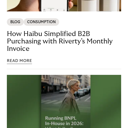
BLOG
CONSUMPTION
How Haibu Simplified B2B
Purchasing with Riverty’s Monthly
Invoice
READ MORE