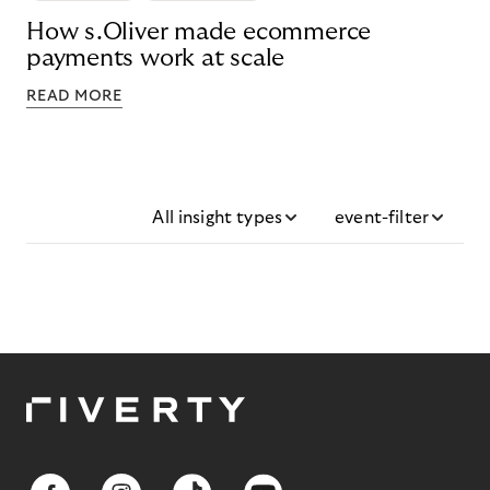
How s.Oliver made ecommerce
payments work at scale
READ MORE
All insight types
event-filter