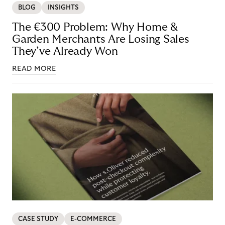
BLOG
INSIGHTS
The €300 Problem: Why Home &
Garden Merchants Are Losing Sales
They’ve Already Won
READ MORE
CASE STUDY
E-COMMERCE