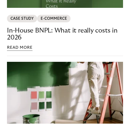
CASE STUDY
E-COMMERCE
In-House BNPL: What it really costs in
2026
READ MORE