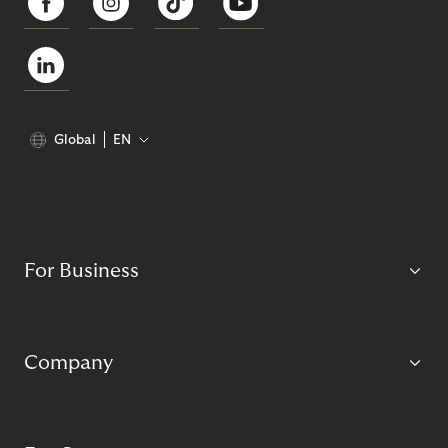
Global
EN
For Business
Company