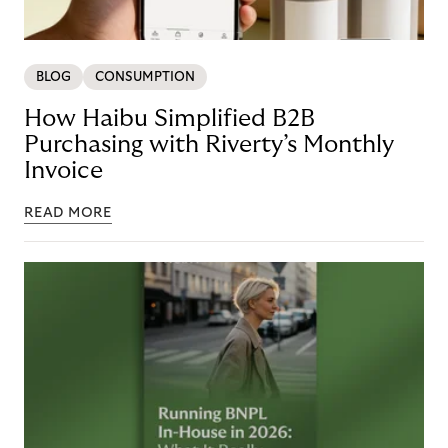
BLOG
CONSUMPTION
How Haibu Simplified B2B
Purchasing with Riverty’s Monthly
Invoice
READ MORE