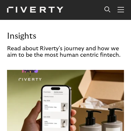
Insights
Read about Riverty's journey and how we
aim to be the most human centric fintech.