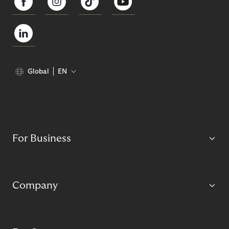
Global
EN
For Business
Company