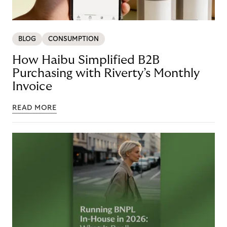
BLOG
CONSUMPTION
How Haibu Simplified B2B
Purchasing with Riverty’s Monthly
Invoice
READ MORE