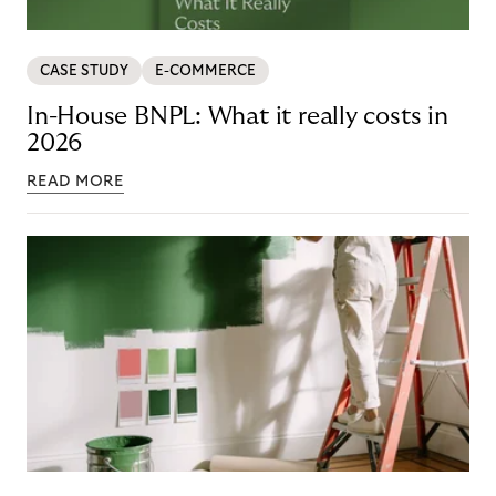
CASE STUDY
E-COMMERCE
In-House BNPL: What it really costs in
2026
READ MORE