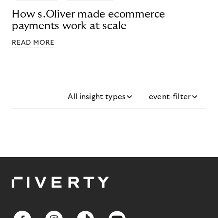
How s.Oliver made ecommerce
payments work at scale
READ MORE
All insight types
event-filter