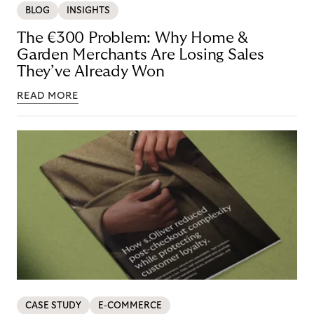
BLOG
INSIGHTS
The €300 Problem: Why Home &
Garden Merchants Are Losing Sales
They’ve Already Won
READ MORE
CASE STUDY
E-COMMERCE