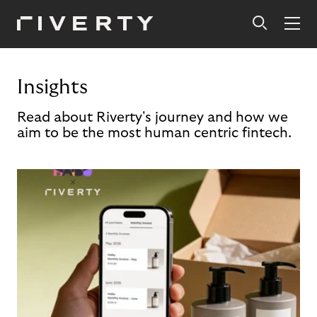
Insights
Read about Riverty's journey and how we
aim to be the most human centric fintech.