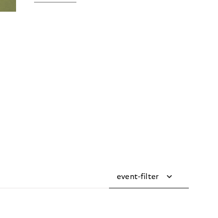
event-filter