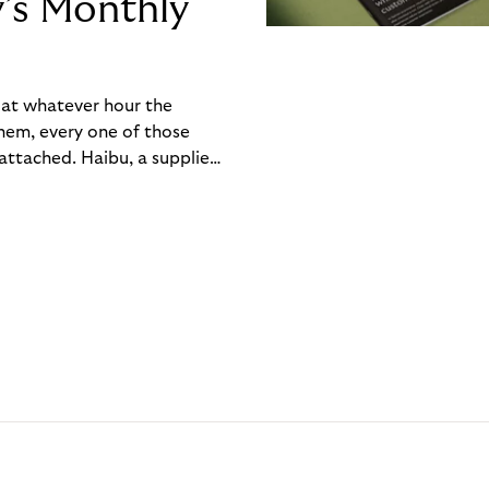
y’s Monthly
, at whatever hour the
hem, every one of those
ttached. Haibu, a supplier
ch friction that added up
rty’s Monthly Invoice,
 into a single invoice at