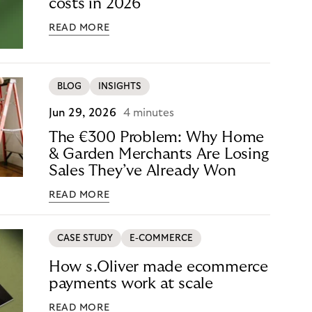
costs in 2026
READ MORE
BLOG
INSIGHTS
Jun 29, 2026
4 minutes
The €300 Problem: Why Home
& Garden Merchants Are Losing
Sales They’ve Already Won
READ MORE
CASE STUDY
E-COMMERCE
How s.Oliver made ecommerce
payments work at scale
READ MORE