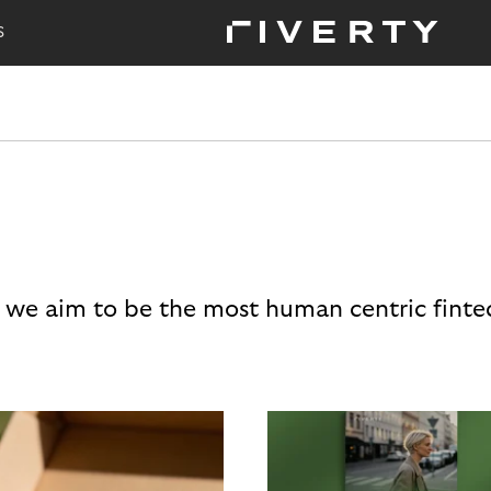
S
 we aim to be the most human centric finte