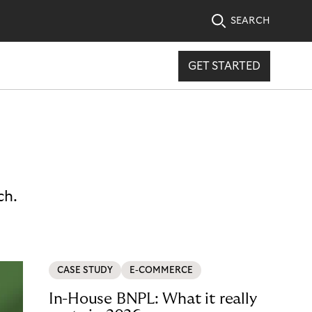
SEARCH
GET STARTED
ch.
CASE STUDY
E-COMMERCE
In-House BNPL: What it really