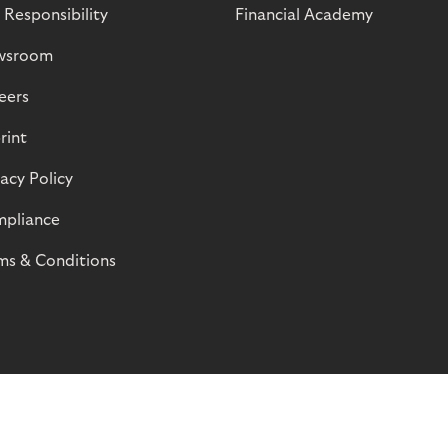
 Responsibility
Financial Academy
wsroom
eers
rint
vacy Policy
pliance
ms & Conditions
© Riverty 2026
Privacy and Cookies