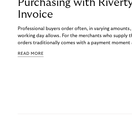
Purchasing with Rivert
Invoice
Professional buyers order often, in varying amounts
working day allows. For the merchants who supply t
orders traditionally comes with a payment moment a
to professional hairdressers and salons, saw how mu
READ MORE
to – and worked with Riverty to remove it. With Rive
Haibu’s customers now consolidate all their purchases
the end of the month.