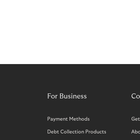
For Business
Co
Payment Methods
Get
Debt Collection Products
Abo