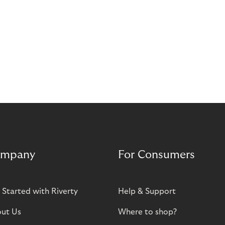
mpany
For Consumers
 Started with Riverty
Help & Support
ut Us
Where to shop?