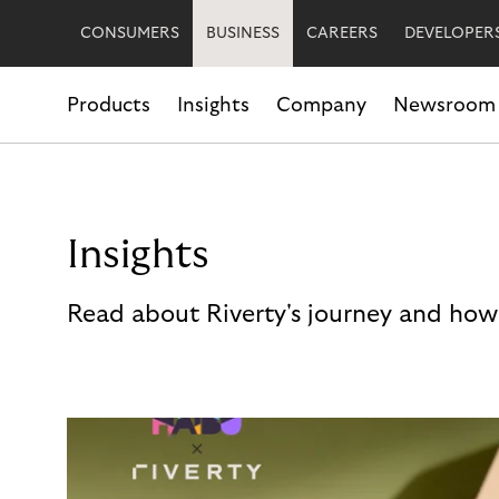
CONSUMERS
BUSINESS
CAREERS
DEVELOPER
Products
Insights
Company
Newsroom
Insights
Read about Riverty's journey and how