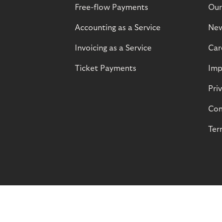
Free-flow Payments
Our
Accounting as a Service
Ne
Invoicing as a Service
Car
Ticket Payments
Imp
Pri
Com
Ter