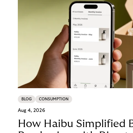
BLOG
CONSUMPTION
Aug 4, 2026
How Haibu Simplified 