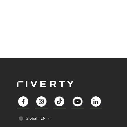
Global
EN