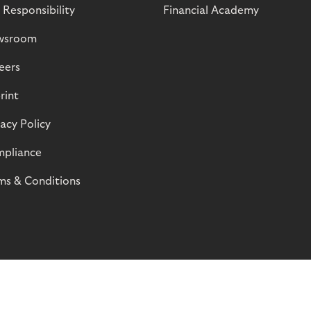
 Responsibility
Financial Academy
wsroom
eers
rint
vacy Policy
pliance
ms & Conditions
© Riverty 2026
Privacy and Cookies