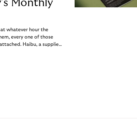
y’s Monthly
, at whatever hour the
hem, every one of those
ttached. Haibu, a supplier
ch friction that added up
rty’s Monthly Invoice,
 into a single invoice at