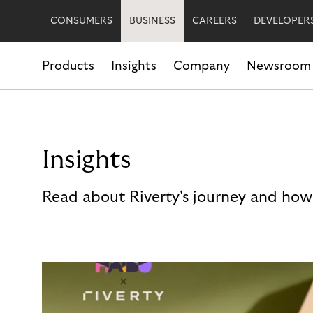
CONSUMERS
BUSINESS
CAREERS
DEVELOPER
Products
Insights
Company
Newsroom
Insights
Read about Riverty's journey and how