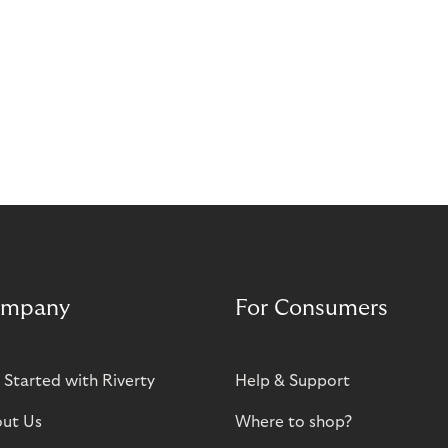
mpany
For Consumers
 Started with Riverty
Help & Support
ut Us
Where to shop?