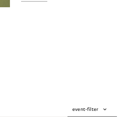
event-filter