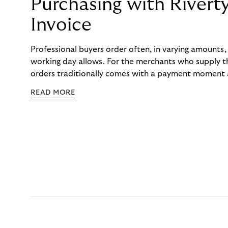
Purchasing with Rivert
Invoice
Professional buyers order often, in varying amounts
working day allows. For the merchants who supply t
orders traditionally comes with a payment moment a
to professional hairdressers and salons, saw how mu
READ MORE
to – and worked with Riverty to remove it. With Rive
Haibu’s customers now consolidate all their purchases
the end of the month.