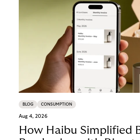
BLOG
CONSUMPTION
Aug 4, 2026
How Haibu Simplified 