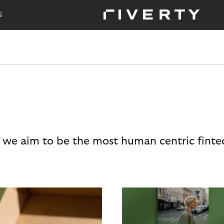
S
 we aim to be the most human centric finte