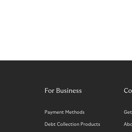
For Business
Co
Payment Methods
Get
Debt Collection Products
Abo