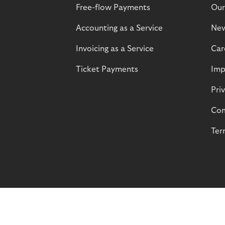
Free-flow Payments
Our
Accounting as a Service
Ne
Invoicing as a Service
Car
Ticket Payments
Imp
Pri
Com
Ter