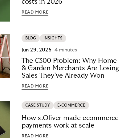
costs in 2026
READ MORE
BLOG
INSIGHTS
Jun 29, 2026
4 minutes
The €300 Problem: Why Home
& Garden Merchants Are Losing
Sales They’ve Already Won
READ MORE
CASE STUDY
E-COMMERCE
How s.Oliver made ecommerce
payments work at scale
READ MORE