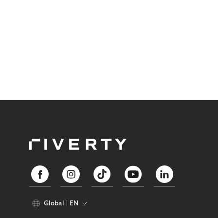
Global
EN