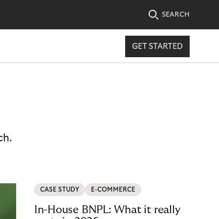
SEARCH
GET STARTED
ch.
CASE STUDY
E-COMMERCE
In-House BNPL: What it really