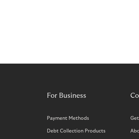
For Business
Co
Payment Methods
Get
Debt Collection Products
Abo