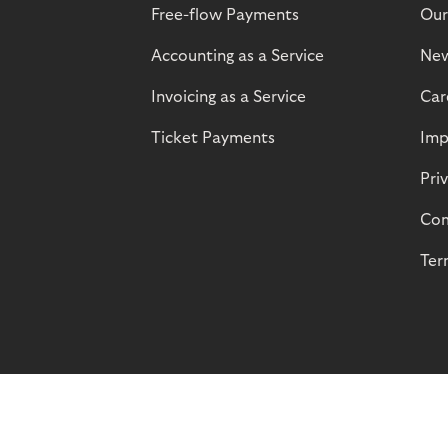
Free-flow Payments
Our
Accounting as a Service
Ne
Invoicing as a Service
Car
Ticket Payments
Imp
Pri
Com
Ter