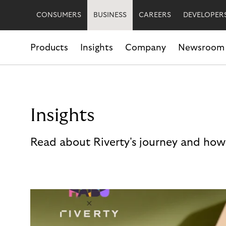
CONSUMERS
BUSINESS
CAREERS
DEVELOPER
Products
Insights
Company
Newsroom
Insights
Read about Riverty's journey and how