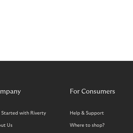
mpany
For Consumers
 Started with Riverty
Help & Support
ut Us
Where to shop?