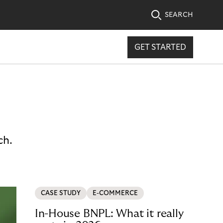
SEARCH
GET STARTED
ch.
CASE STUDY
E-COMMERCE
In-House BNPL: What it really