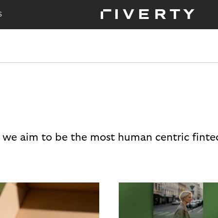
S
 we aim to be the most human centric finte