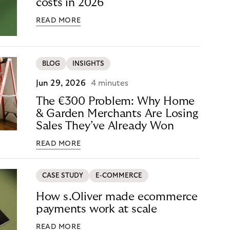
costs in 2026
READ MORE
BLOG
INSIGHTS
Jun 29, 2026
4 minutes
The €300 Problem: Why Home
& Garden Merchants Are Losing
Sales They’ve Already Won
READ MORE
CASE STUDY
E-COMMERCE
How s.Oliver made ecommerce
payments work at scale
READ MORE