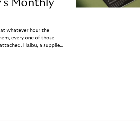
y’s Monthly
, at whatever hour the
hem, every one of those
ttached. Haibu, a supplier
ch friction that added up
rty’s Monthly Invoice,
 into a single invoice at