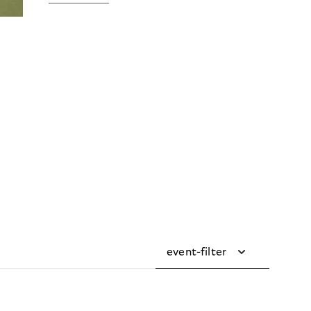
event-filter