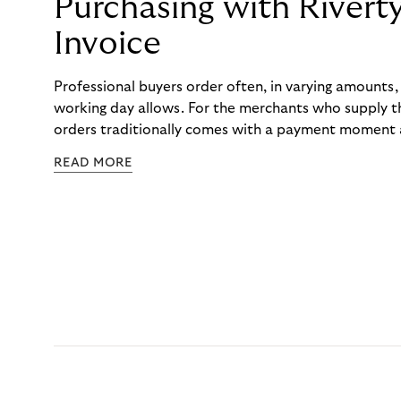
Purchasing with Rivert
Invoice
Professional buyers order often, in varying amounts
working day allows. For the merchants who supply t
orders traditionally comes with a payment moment a
to professional hairdressers and salons, saw how mu
READ MORE
to – and worked with Riverty to remove it. With Rive
Haibu’s customers now consolidate all their purchases
the end of the month.